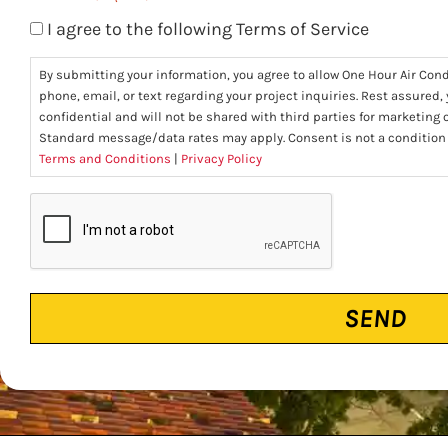
I agree to the following Terms of Service
By submitting your information, you agree to allow One Hour Air Con
phone, email, or text regarding your project inquiries. Rest assured,
confidential and will not be shared with third parties for marketing
Standard message/data rates may apply. Consent is not a condition
Terms and Conditions
|
Privacy Policy
CAPTCHA