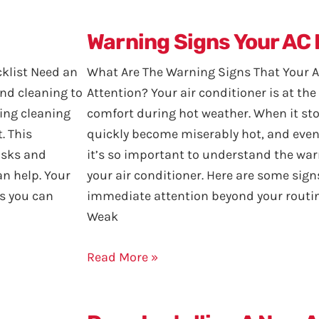
Warning Signs Your AC
klist Need an
What Are The Warning Signs That Your
and cleaning to
Attention? Your air conditioner is at th
ring cleaning
comfort during hot weather. When it st
. This
quickly become miserably hot, and even
asks and
it’s so important to understand the war
an help. Your
your air conditioner. Here are some sig
s you can
immediate attention beyond your routine
Weak
Read More »