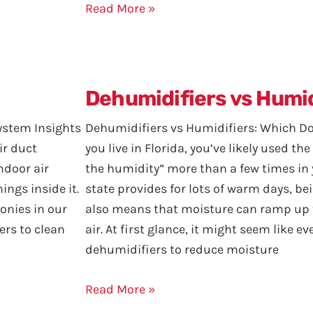
Read More »
Dehumidifiers vs Humid
ystem Insights
Dehumidifiers vs Humidifiers: Which 
ir duct
you live in Florida, you’ve likely used the
ndoor air
the humidity” more than a few times in y
ings inside it.
state provides for lots of warm days, bei
onies in our
also means that moisture can ramp up t
ers to clean
air. At first glance, it might seem like 
dehumidifiers to reduce moisture
Read More »