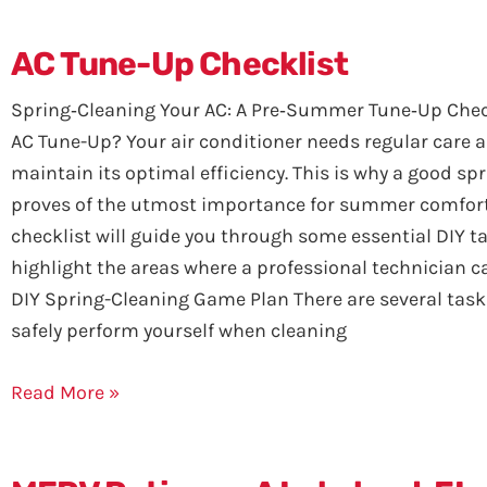
AC Tune-Up Checklist
Spring‑Cleaning Your AC: A Pre‑Summer Tune‑Up Chec
AC Tune-Up? Your air conditioner needs regular care 
maintain its optimal efficiency. This is why a good sp
proves of the utmost importance for summer comfort
checklist will guide you through some essential DIY t
highlight the areas where a professional technician c
DIY Spring-Cleaning Game Plan There are several task
safely perform yourself when cleaning
Read More »