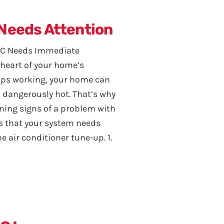
 Needs Attention
 AC Needs Immediate
e heart of your home’s
ops working, your home can
 dangerously hot. That’s why
ning signs of a problem with
ns that your system needs
 air conditioner tune-up. 1.