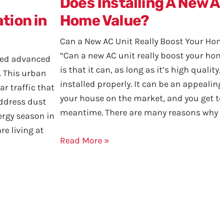
Does Installing A New 
tion in
Home Value?
Can a New AC Unit Really Boost Your Ho
“Can a new AC unit really boost your h
need advanced
is that it can, as long as it’s high qualit
. This urban
installed properly. It can be an appeali
ar traffic that
your house on the market, and you get to
address dust
meantime. There are many reasons why 
ergy season in
are living at
Read More »