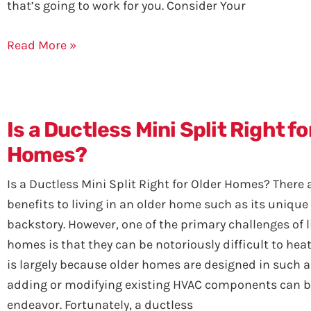
that’s going to work for you. Consider Your
Read More »
Is a Ductless Mini Split Right fo
Homes?
Is a Ductless Mini Split Right for Older Homes? Ther
benefits to living in an older home such as its uniqu
backstory. However, one of the primary challenges of l
homes is that they can be notoriously difficult to heat
is largely because older homes are designed in such a
adding or modifying existing HVAC components can be
endeavor. Fortunately, a ductless