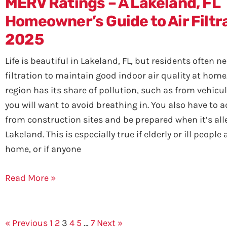
MERV Ratings – A Lakeland, FL
Homeowner’s Guide to Air Filtra
2025
Life is beautiful in Lakeland, FL, but residents often 
filtration to maintain good indoor air quality at home
region has its share of pollution, such as from vehicul
you will want to avoid breathing in. You also have to 
from construction sites and be prepared when it’s all
Lakeland. This is especially true if elderly or ill people 
home, or if anyone
Read More »
« Previous
1
2
3
4
5
…
7
Next »