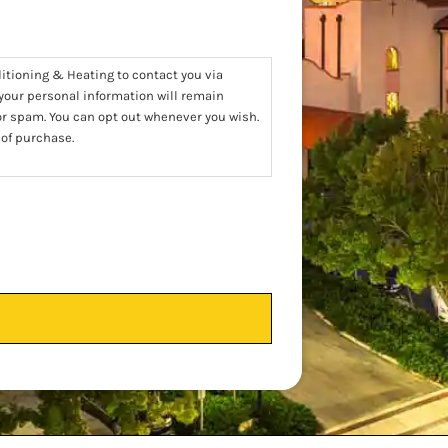
ditioning & Heating to contact you via
 your personal information will remain
 or spam. You can opt out whenever you wish.
 of purchase.