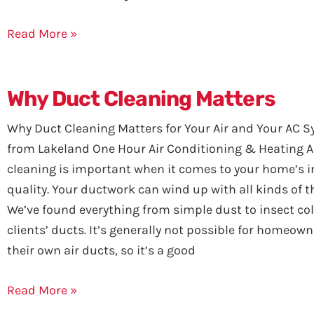
Read More »
Why Duct Cleaning Matters
Why Duct Cleaning Matters for Your Air and Your AC S
from Lakeland One Hour Air Conditioning & Heating A
cleaning is important when it comes to your home’s i
quality. Your ductwork can wind up with all kinds of th
We’ve found everything from simple dust to insect col
clients’ ducts. It’s generally not possible for homeown
their own air ducts, so it’s a good
Read More »