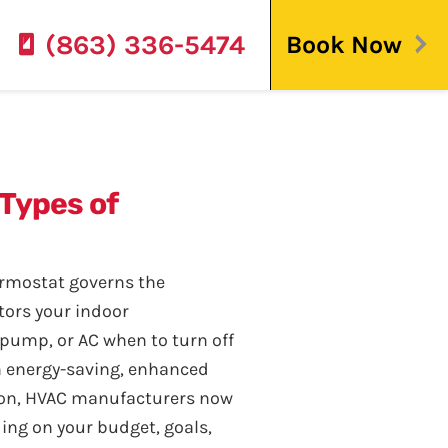
(863) 336-5474
Book Now
 Types of
ermostat governs the
tors your indoor
 pump, or AC when to turn off
n energy-saving, enhanced
ion, HVAC manufacturers now
ing on your budget, goals,