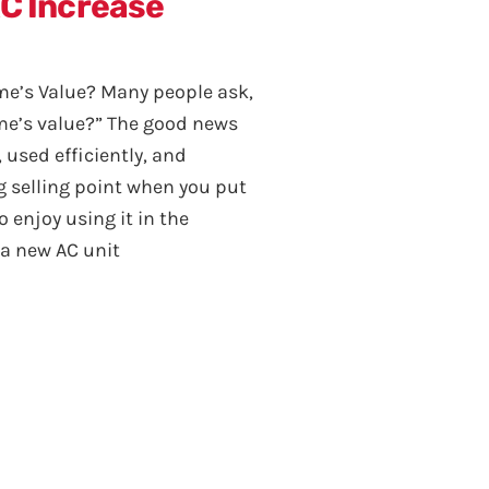
AC Increase
me’s Value? Many people ask,
ome’s value?” The good news
y, used efficiently, and
ng selling point when you put
 enjoy using it in the
a new AC unit