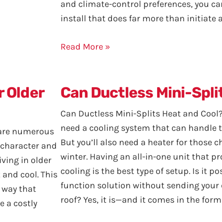
and climate-control preferences, you c
install that does far more than initiate
Read More »
r Older
Can Ductless Mini-Spli
Can Ductless Mini-Splits Heat and Cool?
need a cooling system that can handle 
e are numerous
But you’ll also need a heater for those 
e character and
winter. Having an all-in-one unit that p
iving in older
cooling is the best type of setup. Is it p
 and cool. This
function solution without sending your 
 way that
roof? Yes, it is—and it comes in the form
 a costly