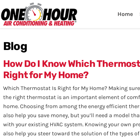
One Hour
HVAC Services in Lak
Home
Blog
How Do I Know Which Thermost
Right for My Home?
Which Thermostat Is Right for My Home? Making sure
the right thermostat is an important element of comf
home. Choosing from among the energy efficient th
also help you save money, but you’ll need a model tha
with your existing HVAC system. Knowing your own pre
also help you steer toward the solution of the types o