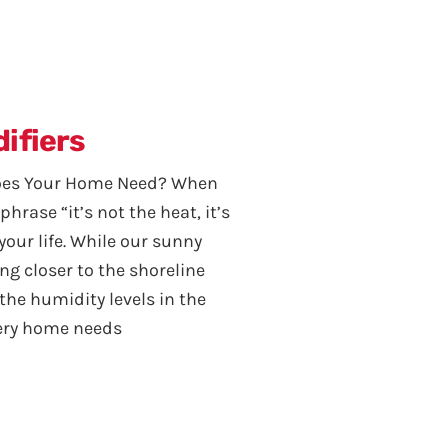
ifiers
Does Your Home Need? When
 phrase “it’s not the heat, it’s
our life. While our sunny
ng closer to the shoreline
he humidity levels in the
every home needs