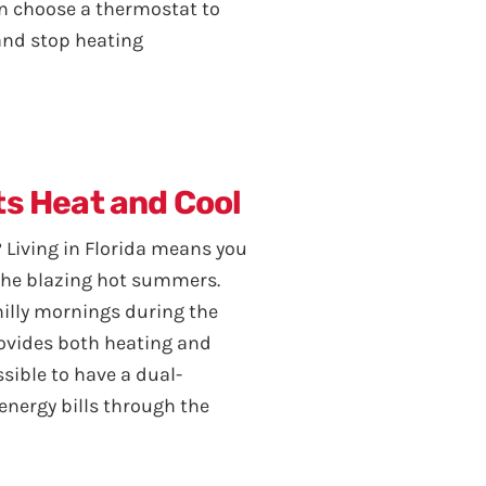
an choose a thermostat to
 and stop heating
ts Heat and Cool
 Living in Florida means you
the blazing hot summers.
chilly mornings during the
rovides both heating and
ossible to have a dual-
energy bills through the