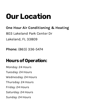
Our Location
One Hour Air Conditioning & Heating
803 Lakeland Park Center Dr
Lakeland, FL 33809
Phone:
(863) 336-5474
Hours of Operation:
Monday: 24 Hours
Tuesday: 24 Hours
Wednesday: 24 Hours
Thursday: 24 Hours
Friday: 24 Hours
Saturday: 24 Hours
Sunday: 24 Hours