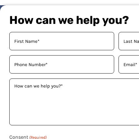
How can we help you?
Your
Name
(Required)
Phone
Email
(Required)
(Required)
How
can
we
help
you?
(Required)
Consent
(Required)