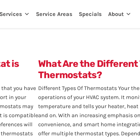
eland, FL
Services
Service Areas
Specials
About
at is
What Are the Different
Thermostats?
 that you have
Different Types Of Thermostats Your th
ort in your
operations of your HVAC system. It moni
ermostats may
temperature and tells your heater, heat
t is compatible
and on. With an increasing emphasis o
ferences will
convenience, and smart home integrat
f thermostats
offer multiple thermostat types. Depend