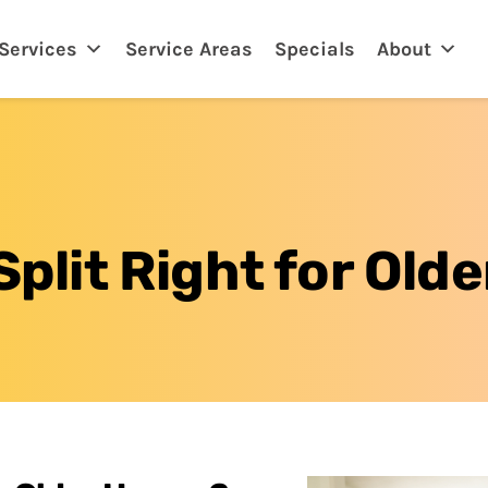
eland, FL
Services
Service Areas
Specials
About
 Split Right for Ol