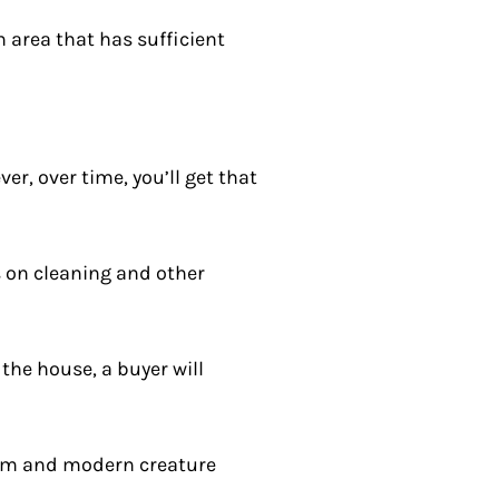
an area that has sufficient
r, over time, you’ll get that
s on cleaning and other
 the house, a buyer will
harm and modern creature