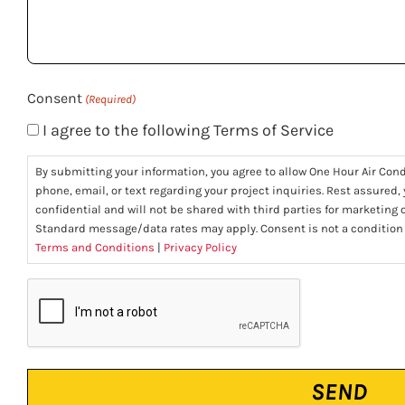
help
you?
(Required)
Consent
(Required)
I agree to the following Terms of Service
By submitting your information, you agree to allow One Hour Air Con
phone, email, or text regarding your project inquiries. Rest assured,
confidential and will not be shared with third parties for marketing
Standard message/data rates may apply. Consent is not a condition
Terms and Conditions
|
Privacy Policy
CAPTCHA