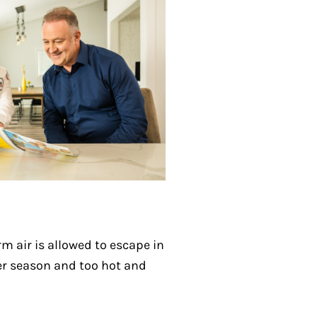
m air is allowed to escape in
ter season and too hot and