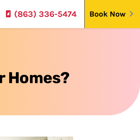
(863) 336-5474
Book Now
der Homes?