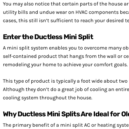
You may also notice that certain parts of the house a
utility bills and undue wear on HVAC components beca
cases, this still isn’t sufficient to reach your desir
Enter the Ductless Mini Split
A mini split system enables you to overcome many ob
self-contained product that hangs from the wall or cei
remodeling your home to achieve your comfort goals.
This type of product is typically a foot wide about two
Although they don’t do a great job of cooling an enti
cooling system throughout the house.
Why Ductless Mini Splits Are Ideal for 
The primary benefit of a mini split AC or heating sys