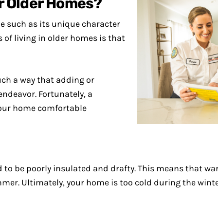
for Older Homes?
e such as its unique character
of living in older homes is that
uch a way that adding or
ndeavor. Fortunately, a
your home comfortable
 to be poorly insulated and drafty. This means that war
ummer. Ultimately, your home is too cold during the win