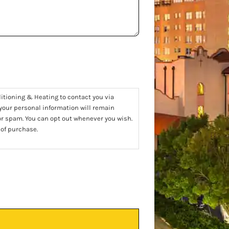
ditioning & Heating to contact you via
 your personal information will remain
 or spam. You can opt out whenever you wish.
 of purchase.