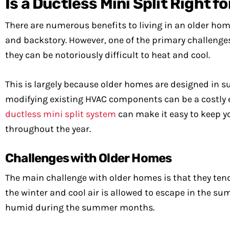
Is a Ductless Mini Split Right 
There are numerous benefits to living in an older hom
and backstory. However, one of the primary challenges 
they can be notoriously difficult to heat and cool.
This is largely because older homes are designed in s
modifying existing HVAC components can be a costly e
ductless mini split system
can make it easy to keep 
throughout the year.
Challenges with Older Homes
The main challenge with older homes is that they tend
the winter and cool air is allowed to escape in the s
humid during the summer months.