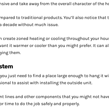
ensive and take away from the overall character of the 
pared to traditional products. You’ll also notice that 
t a decade without much issue.
an create zoned heating or cooling throughout your hou
 want it warmer or cooler than you might prefer. It can a
ying them.
ystem
as you just need to find a place large enough to hang it 
onal to assist with installing the outside unit.
erant lines and other components that you might not have 
 or time to do the job safely and properly.