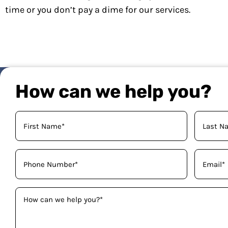
time or you don’t pay a dime for our services.
How can we help you?
Your
Name
(Required)
Phone
Email
(Required)
(Required)
How
can
we