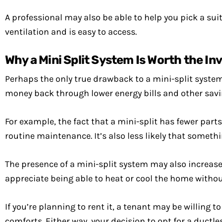
A professional may also be able to help you pick a suita
ventilation and is easy to access.
Why a Mini Split System Is Worth the I
Perhaps the only true drawback to a mini-split system 
money back through lower energy bills and other savi
For example, the fact that a mini-split has fewer part
routine maintenance. It’s also less likely that somethin
The presence of a mini-split system may also increase t
appreciate being able to heat or cool the home without
If you’re planning to rent it, a tenant may be willin
comforts. Either way, your decision to opt for a ductless 