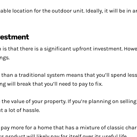
ble location for the outdoor unit. Ideally, it will be in 
nvestment
is that there is a significant upfront investment. Howeve
ngs.
s than a traditional system means that you’ll spend les
g will break that you’ll need to pay to fix.
he value of your property. If you’re planning on selling
 a lot of hassle.
g to pay more for a home that has a mixture of classic c
product will likely pay for itself over its useful life.