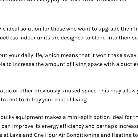
he ideal solution for those who want to upgrade their 
uctless indoor units are designed to blend into their s
ut your daily life, which means that it won’t take away 
ble to increase the amount of living space with a ductl
ttic or other previously unused space. This may allow y
o rent to defray your cost of living.
 bulky equipment makes a mini-split option ideal for 
can improve its energy efficiency and perhaps increase i
lks at Lakeland One Hour Air Conditioning and Heating 