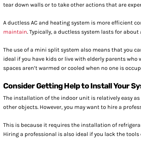
tear down walls or to take other actions that are exp
A ductless AC and heating system is more efficient com
maintain
. Typically, a ductless system lasts for abou
The use of a mini split system also means that you c
ideal if you have kids or live with elderly parents who
spaces aren’t warmed or cooled when no one is occup
Consider Getting Help to Install Your S
The installation of the indoor unit is relatively easy 
other objects. However, you may want to hire a professi
This is because it requires the installation of refrig
Hiring a professional is also ideal if you lack the tools