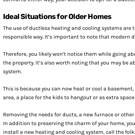
Ideal Situations for Older Homes
The use of ductless heating and cooling systems are t
responsible way. It’s important to note that modern d
Therefore, you likely won’t notice them while going abo
the property. It’s also worth noting that you may be a
system.
This is because you can now heat or cool a basement, a
area, a place for the kids to hangout or as extra space t
Removing the needs for ducts, a new furnace or other
In addition to preserving the charm of your home, you 
install a new heating and cooling system, call the fo