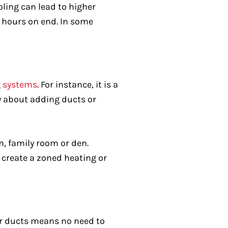
ling can lead to higher
r hours on end. In some
g systems
. For instance, it is a
ry about adding ducts or
om, family room or den.
 create a zoned heating or
for ducts means no need to