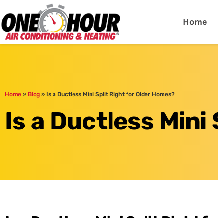
One Hour
HVAC Services in Lak
Home
Home
»
Blog
»
Is a Ductless Mini Split Right for Older Homes?
Is a Ductless Mini