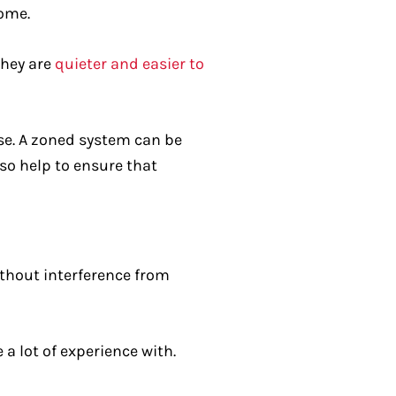
home.
they are
quieter and easier to
se. A zoned system can be
lso help to ensure that
without interference from
a lot of experience with.