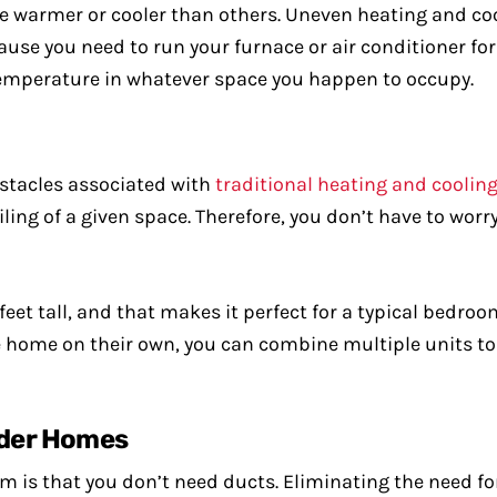
re warmer or cooler than others. Uneven heating and coo
use you need to run your furnace or air conditioner fo
ed temperature in whatever space you happen to occupy.
stacles associated with
traditional heating and coolin
ling of a given space. Therefore, you don’t have to wor
 feet tall, and that makes it perfect for a typical bedro
re home on their own, you can combine multiple units to
Older Homes
tem is that you don’t need ducts. Eliminating the need 