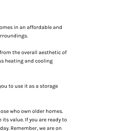
homes in an affordable and
urroundings.
from the overall aesthetic of
ess heating and cooling
ou to use it as a storage
those who own older homes.
ts value. If you are ready to
today. Remember, we are on