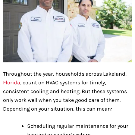
Throughout the year, households across Lakeland,
Florida
, count on HVAC systems for timely,
consistent cooling and heating. But these systems
only work well when you take good care of them.
Depending on your situation, this can mean:
Scheduling regular maintenance for your
heating or cooling system