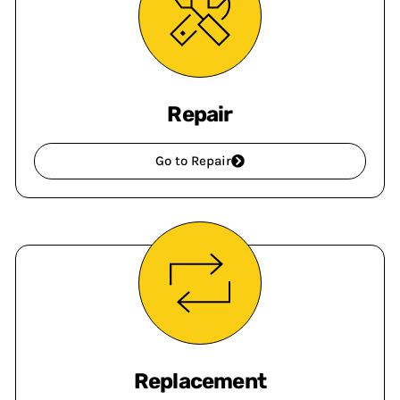
Repair
Go to Repair
Replacement