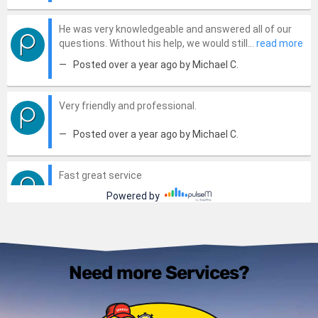
Need more Services?