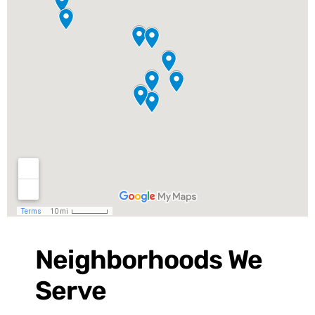
Neighborhoods We
Serve