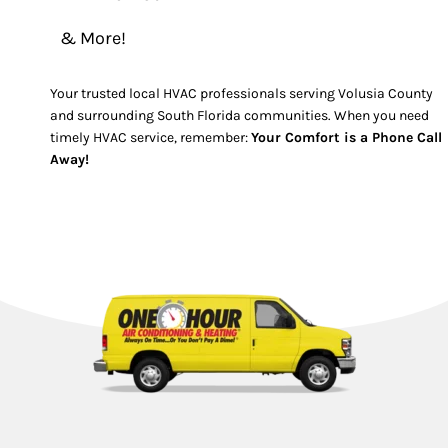
& More!
Your trusted local HVAC professionals serving Volusia County
and surrounding South Florida communities. When you need
timely HVAC service, remember:
Your Comfort is a Phone Call
Away!