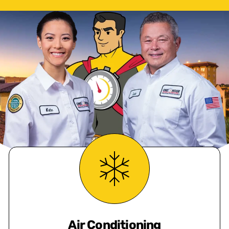
Air Conditioning