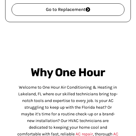
Go to Replacement
Why One Hour
Welcome to One Hour Air Conditioning & Heating in
Lakeland, FL where our skilled technicians bring top-
notch tools and expertise to every job. Is your AC
struggling to keep up with the Florida heat? Or
maybe it’s time for a routine check-up or a brand-
new installation? Our HVAC technicians are
dedicated to keeping your home cool and
comfortable with fast, reliable
AC repair
, thorough
AC