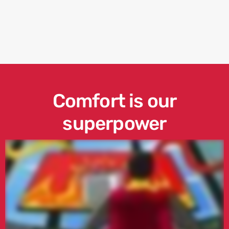
Comfort is our
superpower