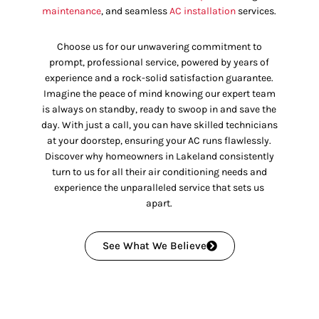
maintenance
, and seamless
AC installation
services.
Choose us for our unwavering commitment to
prompt, professional service, powered by years of
experience and a rock-solid satisfaction guarantee.
Imagine the peace of mind knowing our expert team
is always on standby, ready to swoop in and save the
day. With just a call, you can have skilled technicians
at your doorstep, ensuring your AC runs flawlessly.
Discover why homeowners in Lakeland consistently
turn to us for all their air conditioning needs and
experience the unparalleled service that sets us
apart.
See What We Believe