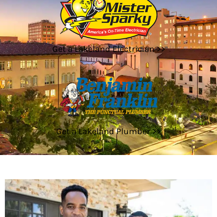
Get a Lakeland Electrician >>
Get a Lakeland Plumber >>