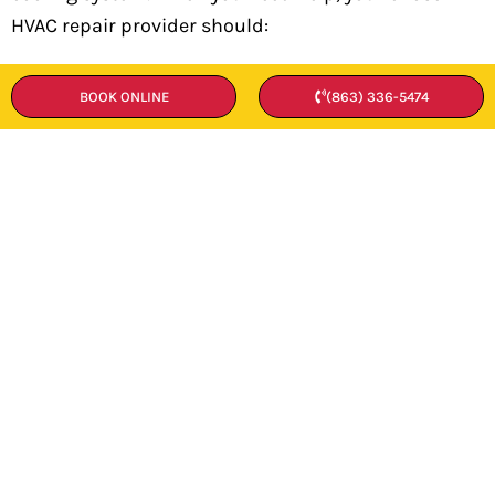
HVAC repair provider should:
Arrive on time
BOOK ONLINE
(863) 336-5474
Accurately diagnose the heating or cooling
malfunction you’re experiencing
Furnish you with a workable repair plan
and detailed cost estimate
Complete the repair promptly and
accurately once you’ve agreed to the work
Perform all the tests required to ensure
that the underlying issue has been solved
The heart and soul of our HVAC repair company in
Lakeland, FL, is a team of experienced, well-trained
technicians. These seasoned professionals can