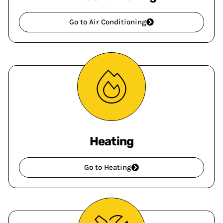
Go to Air Conditioning
Heating
Go to Heating