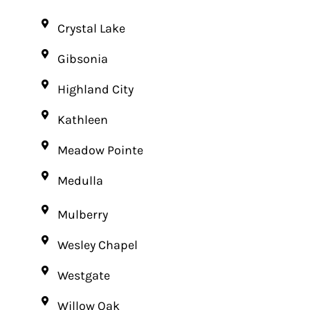
Crystal Lake
Gibsonia
Highland City
Kathleen
Meadow Pointe
Medulla
Mulberry
Wesley Chapel
Westgate
Willow Oak