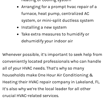
Arranging for a prompt hvac repair of a
furnace, heat pump, centralized AC
system, or mini-split ductless system
Installing a new system
Take extra measures to humidify or
dehumidify your indoor air
Whenever possible, it’s important to seek help from
conveniently located professionals who can handle
all of your HVAC needs. That’s why so many
households make One Hour Air Conditioning &
Heating their HVAC repair company in Lakeland, FL.
It’s also why we’re the local leader for all other
crucial HVAC-related services.