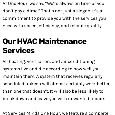
At One Hour, we say, “We’re always on time or you
don’t pay a dime.” That’s not just a slogan. It’s a
commitment to provide you with the services you
need with speed, efficiency, and reliable quality.
Our HVAC Maintenance
Services
All heating, ventilation, and air conditioning
systems live and die according to how well you
maintain them. A system that receives regularly
scheduled upkeep will almost certainly work better
than one that doesn’t. It will also be less likely to
break down and leave you with unwanted repairs.
At Services Minds One Hour, we feature a complete