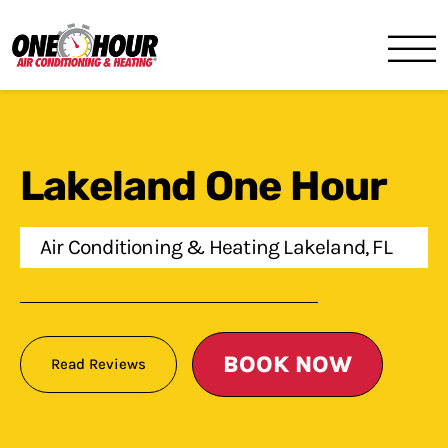
One Hour
HVAC Services in Lakeland, 
Lakeland One Hour
Air Conditioning & Heating Lakeland, FL
BOOK NOW
Read Reviews