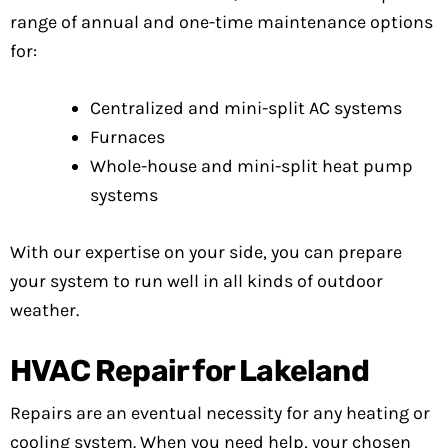
range of annual and one-time maintenance options
for:
Centralized and mini-split AC systems
Furnaces
Whole-house and mini-split heat pump
systems
With our expertise on your side, you can prepare
your system to run well in all kinds of outdoor
weather.
HVAC Repair for Lakeland
Repairs are an eventual necessity for any heating or
cooling system. When you need help, your chosen