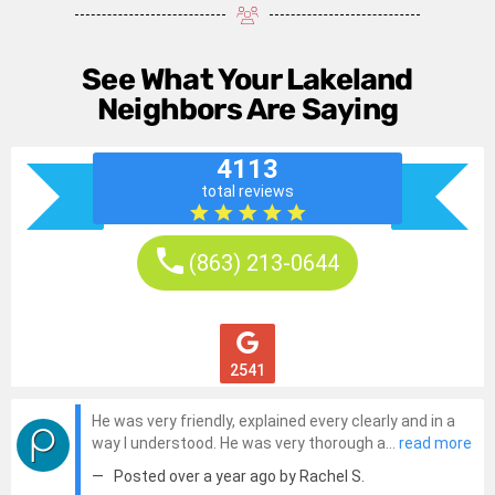
See What Your Lakeland
Neighbors Are Saying