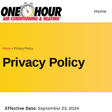
One Hour
HVAC Services in Lak
Home
Home
»
Privacy Policy
Privacy Policy
Effective Date:
September 23, 2024