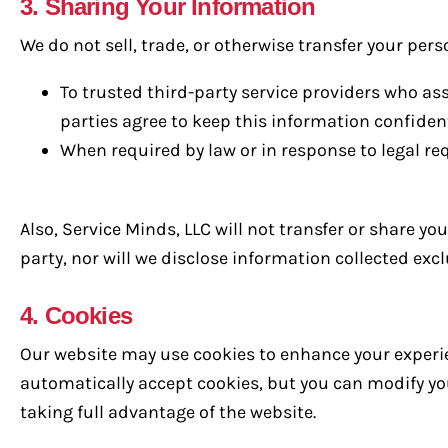
3. Sharing Your Information
We do not sell, trade, or otherwise transfer your pers
To trusted third-party service providers who as
parties agree to keep this information confident
When required by law or in response to legal re
Also, Service Minds, LLC will not transfer or share y
party, nor will we disclose information collected ex
4. Cookies
Our website may use cookies to enhance your experie
automatically accept cookies, but you can modify you
taking full advantage of the website.