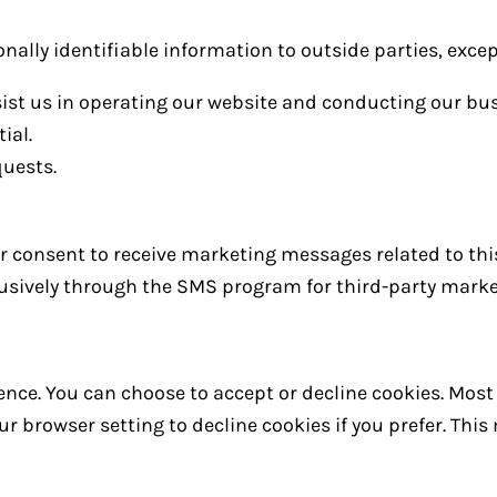
onally identifiable information to outside parties, excep
sist us in operating our website and conducting our bus
ial.
quests.
our consent to receive marketing messages related to thi
clusively through the SMS program for third-party mark
nce. You can choose to accept or decline cookies. Mos
r browser setting to decline cookies if you prefer. Thi