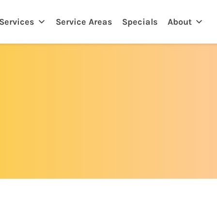
eland, FL
Services
Service Areas
Specials
About