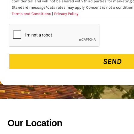
confidential and will not be shared with third parties for marketing
Standard message/data rates may apply. Consent is not a condition
Terms and Conditions
|
Privacy Policy
CAPTCHA
Our Location