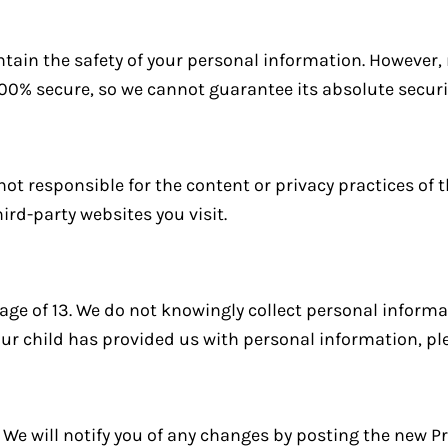
tain the safety of your personal information. However
100% secure, so we cannot guarantee its absolute securi
not responsible for the content or privacy practices of t
ird-party websites you visit.
 age of 13. We do not knowingly collect personal inform
your child has provided us with personal information, pl
We will notify you of any changes by posting the new Pr