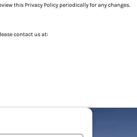
view this Privacy Policy periodically for any changes.
lease contact us at: