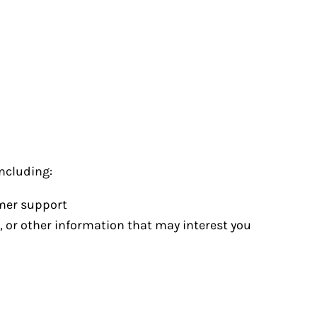
ncluding:
omer support
, or other information that may interest you