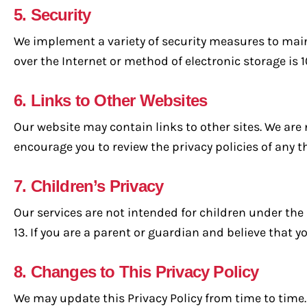
5. Security
We implement a variety of security measures to main
over the Internet or method of electronic storage is 
6. Links to Other Websites
Our website may contain links to other sites. We are 
encourage you to review the privacy policies of any th
7. Children’s Privacy
Our services are not intended for children under the
13. If you are a parent or guardian and believe that 
8. Changes to This Privacy Policy
We may update this Privacy Policy from time to time. 