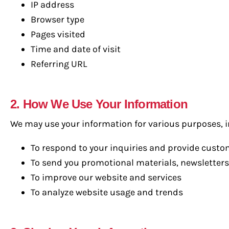
IP address
Browser type
Pages visited
Time and date of visit
Referring URL
2. How We Use Your Information
We may use your information for various purposes, i
To respond to your inquiries and provide cust
To send you promotional materials, newsletters
To improve our website and services
To analyze website usage and trends