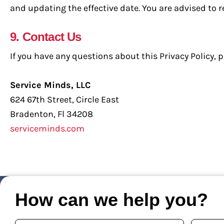
and updating the effective date. You are advised to re
9. Contact Us
If you have any questions about this Privacy Policy, p
Service Minds, LLC
624 67th Street, Circle East
Bradenton, Fl 34208
serviceminds.com
How can we help you?