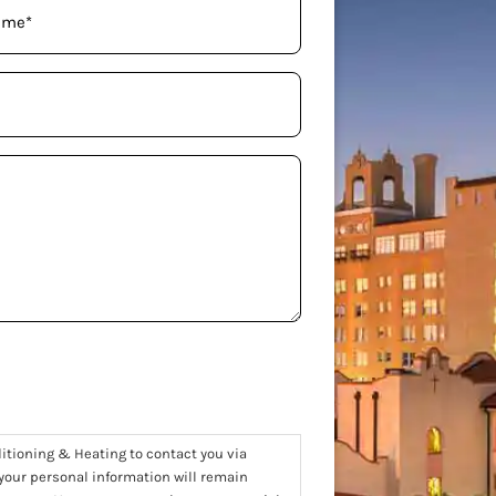
ditioning & Heating to contact you via
 your personal information will remain