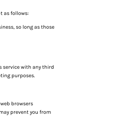
t as follows:
iness, so long as those
s service with any third
eting purposes.
t web browsers
s may prevent you from