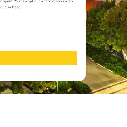
 or spam. You can opt out whenever you wish.
 of purchase.