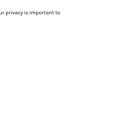
r privacy is important to