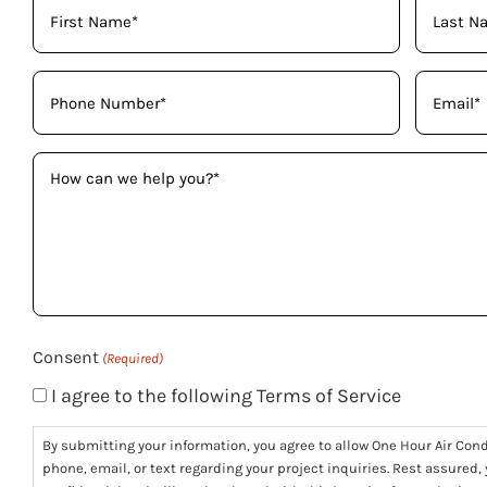
Your
Name
(Required)
Phone
Email
(Required)
(Required)
How
can
we
help
you?
(Required)
Consent
(Required)
I agree to the following Terms of Service
By submitting your information, you agree to allow One Hour Air Con
phone, email, or text regarding your project inquiries. Rest assured,