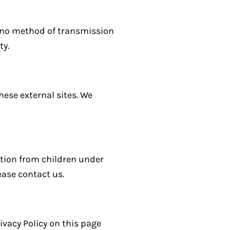
, no method of transmission
ty.
hese external sites. We
ation from children under
ease contact us.
ivacy Policy on this page