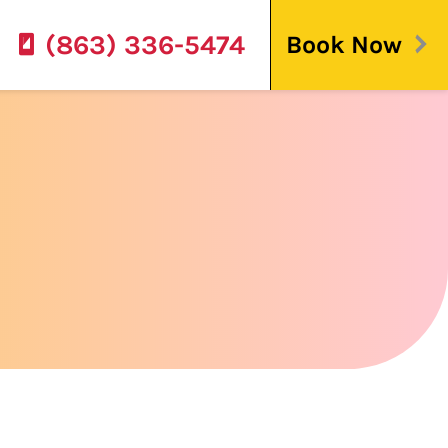
(863) 336-5474
Book Now