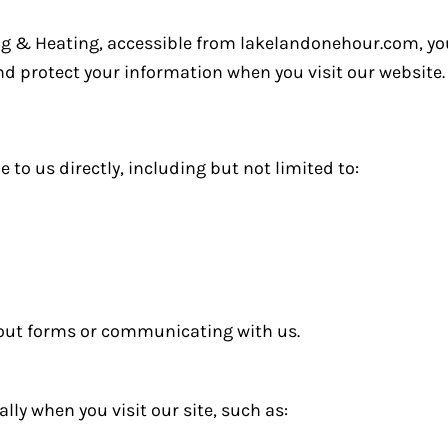
ng & Heating, accessible from lakelandonehour.com, you
 and protect your information when you visit our website.
to us directly, including but not limited to:
 out forms or communicating with us.
ly when you visit our site, such as: