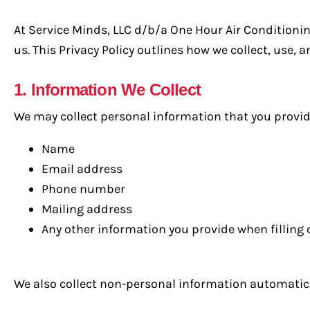
At Service Minds, LLC d/b/a One Hour Air Conditioni
us. This Privacy Policy outlines how we collect, use,
1. Information We Collect
We may collect personal information that you provide 
Name
Email address
Phone number
Mailing address
Any other information you provide when filling
We also collect non-personal information automatical