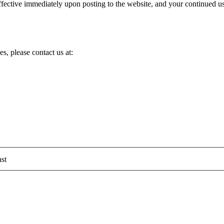
ective immediately upon posting to the website, and your continued use
s, please contact us at:
st