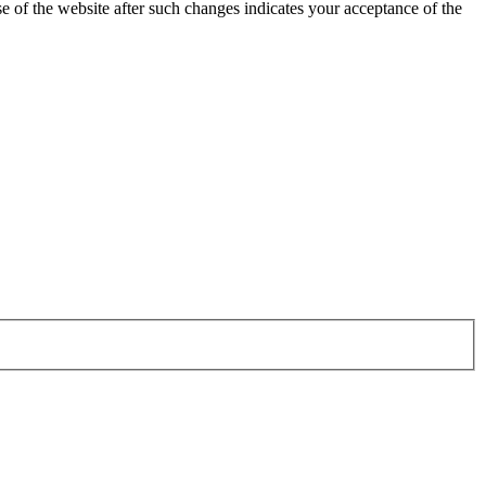
 of the website after such changes indicates your acceptance of the