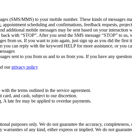
sages (SMS/MMS) to your mobile number. These kinds of messages may in
g, appointment scheduling and confirmations, feedback requests, project
nd additional mobile messages may be sent based on your interaction w
ply back with “STOP”. After you send the SMS message “STOP” to us, 
es from us. If you want to join again, just sign up as you did the firs
m you can reply with the keyword HELP for more assistance, or you can
 messages
ges sent to you from us and to us from you. If you have any questions ab
ead our
privacy policy
with the terms outlined in the service agreement.
card, and cash, subject to our discretion.
g. A late fee may be applied to overdue payments.
tional purposes only. We do not guarantee the accuracy, completeness, o
y warranties of any kind, either express or implied. We do not guarantee 