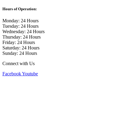
Hours of Operation:
Monday: 24 Hours
Tuesday: 24 Hours
Wednesday: 24 Hours
Thursday: 24 Hours
Friday: 24 Hours
Saturday: 24 Hours
Sunday: 24 Hours
Connect with Us
Facebook
Youtube