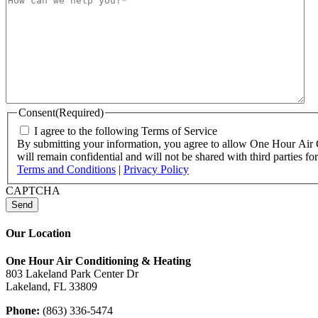
Consent
(Required)
I agree to the following Terms of Service
By submitting your information, you agree to allow One Hour Air Co
will remain confidential and will not be shared with third parties
Terms and Conditions
|
Privacy Policy
CAPTCHA
Our Location
One Hour Air Conditioning & Heating
803 Lakeland Park Center Dr
Lakeland, FL 33809
Phone:
(863) 336-5474