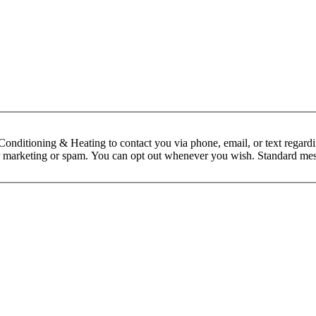
nditioning & Heating to contact you via phone, email, or text regardin
 for marketing or spam. You can opt out whenever you wish. Standard mes