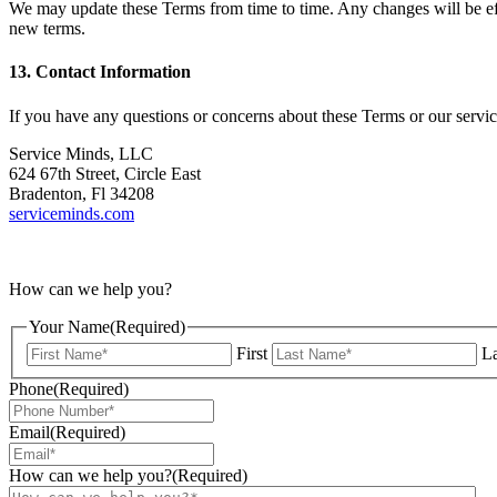
We may update these Terms from time to time. Any changes will be eff
new terms.
13.
Contact Information
If you have any questions or concerns about these Terms or our service
Service Minds, LLC
624 67th Street, Circle East
Bradenton, Fl 34208
serviceminds.com
How can we help you?
Your Name
(Required)
First
La
Phone
(Required)
Email
(Required)
How can we help you?
(Required)