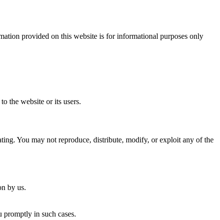
ation provided on this website is for informational purposes only
o the website or its users.
ing. You may not reproduce, distribute, modify, or exploit any of the
on by us.
u promptly in such cases.