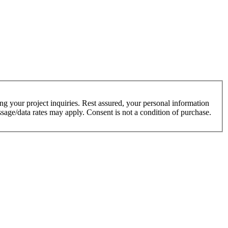
g your project inquiries. Rest assured, your personal information
sage/data rates may apply. Consent is not a condition of purchase.