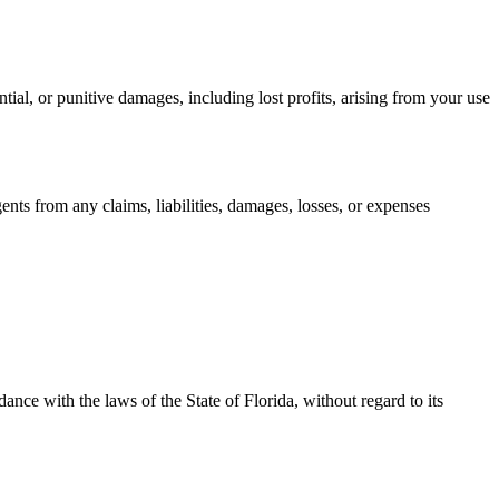
tial, or punitive damages, including lost profits, arising from your use
nts from any claims, liabilities, damages, losses, or expenses
ance with the laws of the State of Florida, without regard to its