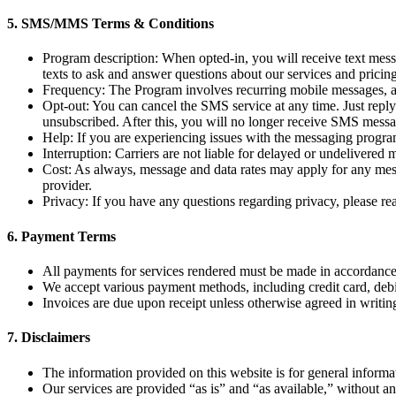
5. SMS/MMS Terms & Conditions
Program description: When opted-in, you will receive text mes
texts to ask and answer questions about our services and pricin
Frequency: The Program involves recurring mobile messages, a
Opt-out: You can cancel the SMS service at any time. Just re
unsubscribed. After this, you will no longer receive SMS messag
Help: If you are experiencing issues with the messaging progra
Interruption: Carriers are not liable for delayed or undelivered
Cost: As always, message and data rates may apply for any messa
provider.
Privacy: If you have any questions regarding privacy, please r
6.
Payment Terms
All payments for services rendered must be made in accordance 
We accept various payment methods, including credit card, debit 
Invoices are due upon receipt unless otherwise agreed in writin
7.
Disclaimers
The information provided on this website is for general informa
Our services are provided “as is” and “as available,” without an