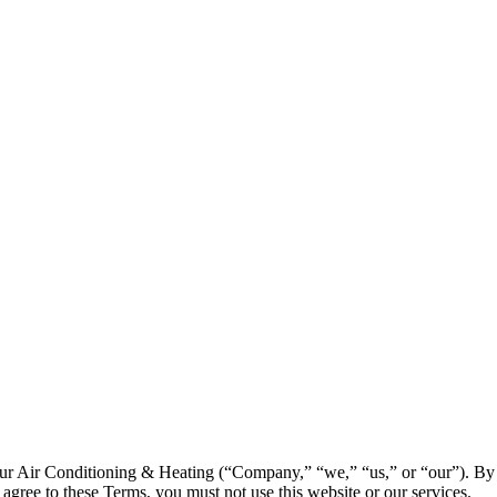
ur Air Conditioning & Heating (“Company,” “we,” “us,” or “our”). By 
agree to these Terms, you must not use this website or our services.