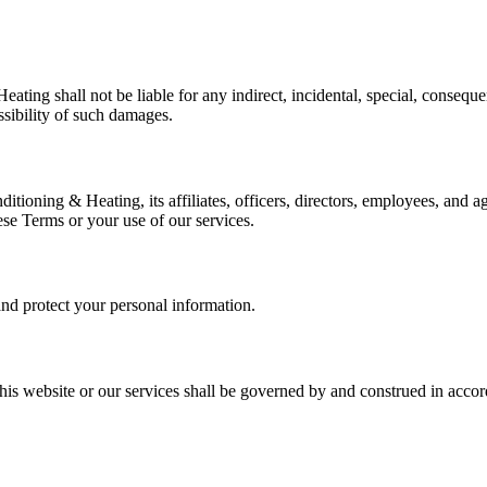
ting shall not be liable for any indirect, incidental, special, consequen
ssibility of such damages.
oning & Heating, its affiliates, officers, directors, employees, and age
hese Terms or your use of our services.
nd protect your personal information.
his website or our services shall be governed by and construed in accord