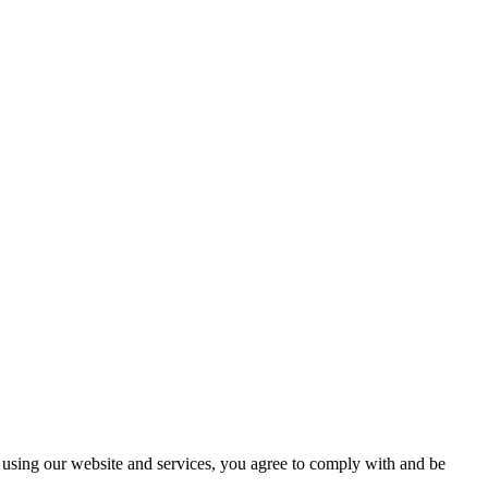
using our website and services, you agree to comply with and be