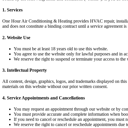
1.
Services
One Hour Air Conditioning & Heating provides HVAC repair, installati
and does not constitute a binding contract until a service agreement is
2.
Website Use
You must be at least 18 years old to use this website.
You agree to use the website only for lawful purposes and in a
We reserve the right to suspend or terminate your access to the 
3.
Intellectual Property
All content, design, graphics, logos, and trademarks displayed on thi
materials on this website without our prior written consent.
4.
Service Appointments and Cancellations
You may request an appointment through our website or by conta
You must provide accurate and complete information when book
If you need to cancel or reschedule an appointment, you must no
We reserve the right to cancel or reschedule appointments due t