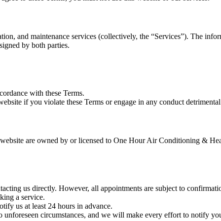
on, and maintenance services (collectively, the “Services”). The inform
 signed by both parties.
ccordance with these Terms.
website if you violate these Terms or engage in any conduct detrimental t
s website are owned by or licensed to One Hour Air Conditioning & Heat
cting us directly. However, all appointments are subject to confirmati
ing a service.
tify us at least 24 hours in advance.
o unforeseen circumstances, and we will make every effort to notify yo