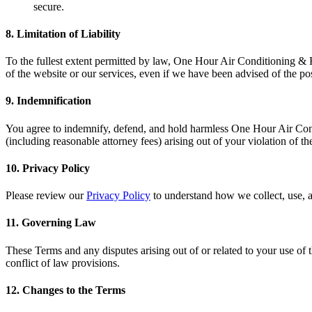
secure.
8.
Limitation of Liability
To the fullest extent permitted by law, One Hour Air Conditioning & Hea
of the website or our services, even if we have been advised of the po
9.
Indemnification
You agree to indemnify, defend, and hold harmless One Hour Air Conditi
(including reasonable attorney fees) arising out of your violation of t
10.
Privacy Policy
Please review our
Privacy Policy
to understand how we collect, use, a
11.
Governing Law
These Terms and any disputes arising out of or related to your use of t
conflict of law provisions.
12.
Changes to the Terms