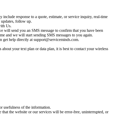
clude response to a quote, estimate, or service inquiry, real-time
 updates, follow up.
ith Us.
we will send you an SMS message to confirm that you have been
t time and we will start sending SMS messages to you again.
 get help directly at
support@serviceminds.com
.
out your text plan or data plan, it is best to contact your wireless
r usefulness of the information.
that the website or our services will be error-free, uninterrupted, or