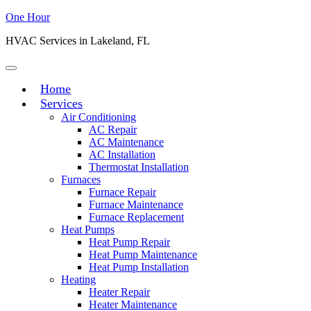
One Hour
HVAC Services in Lakeland, FL
Home
Services
Air Conditioning
AC Repair
AC Maintenance
AC Installation
Thermostat Installation
Furnaces
Furnace Repair
Furnace Maintenance
Furnace Replacement
Heat Pumps
Heat Pump Repair
Heat Pump Maintenance
Heat Pump Installation
Heating
Heater Repair
Heater Maintenance