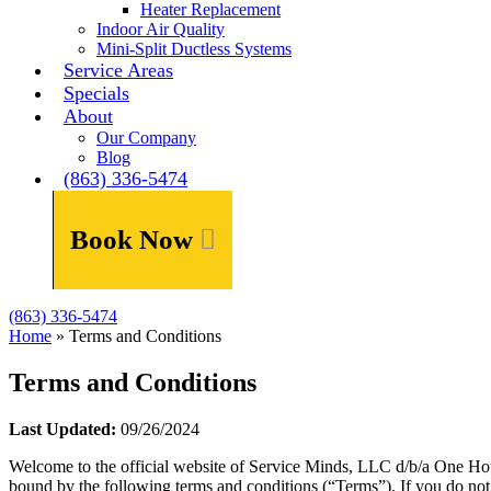
Heater Replacement
Indoor Air Quality
Mini-Split Ductless Systems
Service Areas
Specials
About
Our Company
Blog
(863) 336-5474
Book Now
(863) 336-5474
Home
»
Terms and Conditions
Terms and Conditions
Last Updated:
09/26/2024
Welcome to the official website of Service Minds, LLC d/b/a One Ho
bound by the following terms and conditions (“Terms”). If you do not 