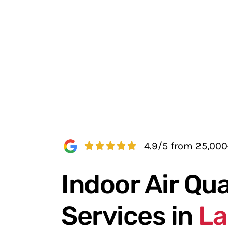
4.9/5 from 25,00
Indoor Air Qua
Services in
La