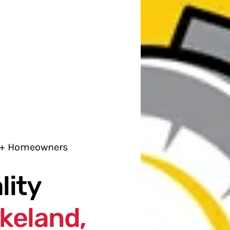
0+ Homeowners
lity
keland,