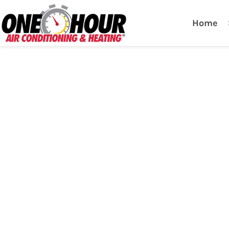
One Hour
HVAC Services in Lak
Home