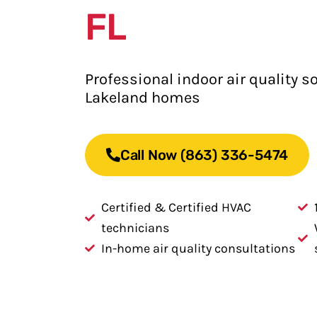
FL
Professional indoor air quality so
Lakeland homes
Call Now (863) 336-5474
Certified & Certified HVAC
technicians
In-home air quality consultations