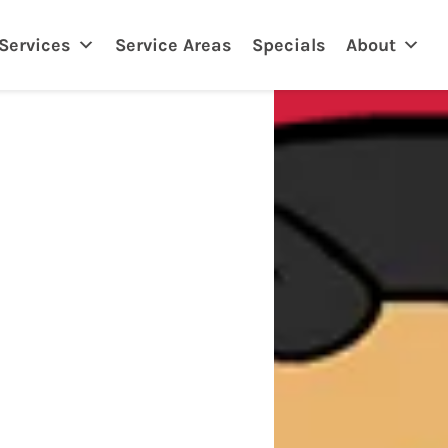
eland, FL
Services
Service Areas
Specials
About