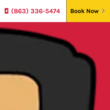
(863) 336-5474
Book Now