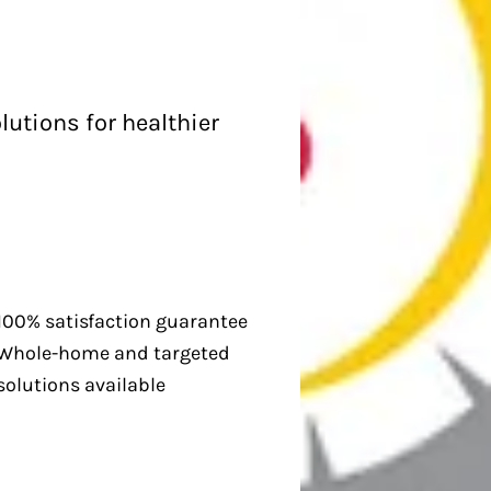
lutions for healthier
100% satisfaction guarantee
Whole-home and targeted
solutions available