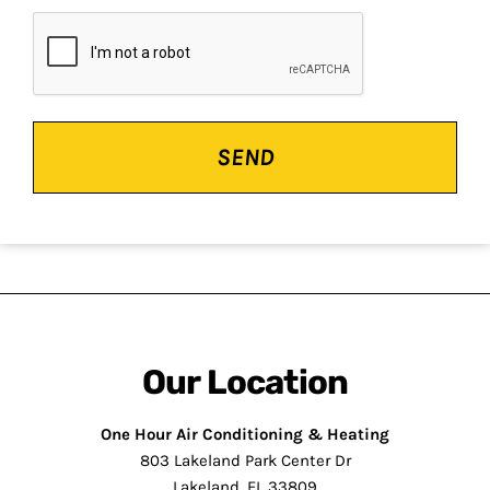
CAPTCHA
Our Location
One Hour Air Conditioning & Heating
803 Lakeland Park Center Dr
Lakeland, FL 33809