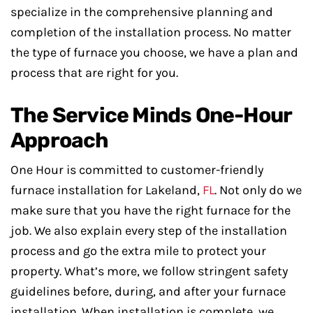
specialize in the comprehensive planning and
completion of the installation process. No matter
the type of furnace you choose, we have a plan and
process that are right for you.
The Service Minds One-Hour
Approach
One Hour is committed to customer-friendly
furnace installation for Lakeland,
FL
. Not only do we
make sure that you have the right furnace for the
job. We also explain every step of the installation
process and go the extra mile to protect your
property. What’s more, we follow stringent safety
guidelines before, during, and after your furnace
installation. When installation is complete, we