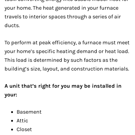
your home. The heat generated in your furnace
travels to interior spaces through a series of air
ducts.
To perform at peak efficiency, a furnace must meet
your home’s specific heating demand or heat load.
This load is determined by such factors as the
building’s size, layout, and construction materials.
A unit that’s right for you may be installed in
your:
Basement
Attic
Closet