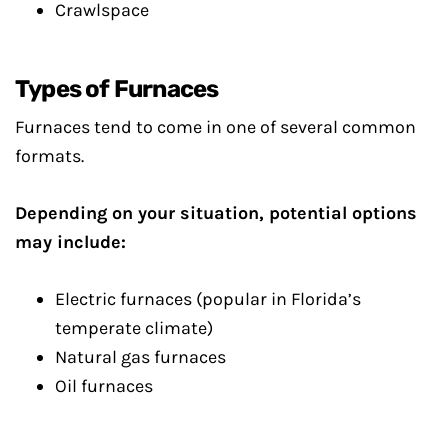
Crawlspace
Types of Furnaces
Furnaces tend to come in one of several common
formats.
Depending on your situation, potential options
may include:
Electric furnaces (popular in Florida’s
temperate climate)
Natural gas furnaces
Oil furnaces