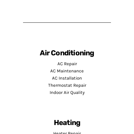
Air Conditioning
AC Repair
AC Maintenance
AC Installation
Thermostat Repair
Indoor Air Quality
Heating
Heater Repair