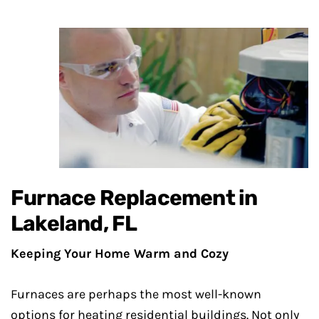
Furnace Replacement in
Lakeland, FL
Keeping Your Home Warm and Cozy
Furnaces are perhaps the most well-known
options for heating residential buildings. Not only