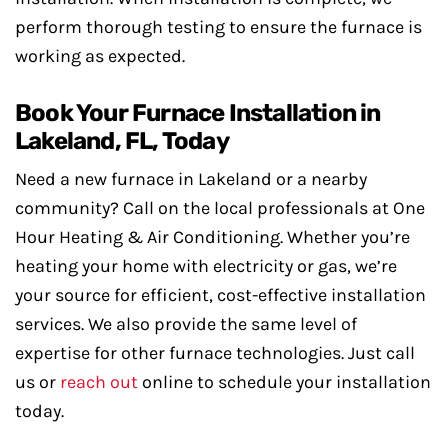
perform thorough testing to ensure the furnace is
working as expected.
Book Your Furnace Installation in
Lakeland, FL, Today
Need a new furnace in Lakeland or a nearby
community? Call on the local professionals at One
Hour Heating & Air Conditioning. Whether you’re
heating your home with electricity or gas, we’re
your source for efficient, cost-effective installation
services. We also provide the same level of
expertise for other furnace technologies. Just call
us or
reach out
online to schedule your installation
today.