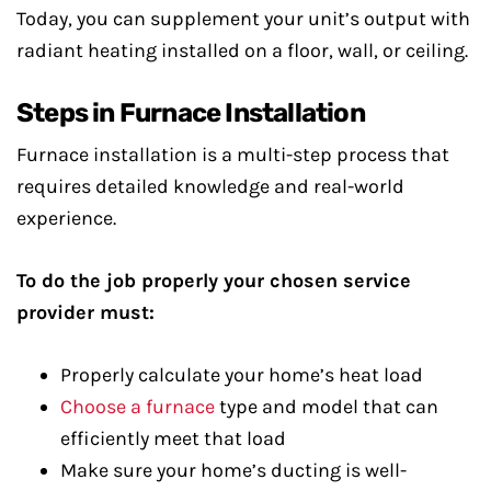
Today, you can supplement your unit’s output with
radiant heating installed on a floor, wall, or ceiling.
Steps in Furnace Installation
Furnace installation is a multi-step process that
requires detailed knowledge and real-world
experience.
To do the job properly your chosen service
provider must:
Properly calculate your home’s heat load
Choose a furnace
type and model that can
efficiently meet that load
Make sure your home’s ducting is well-