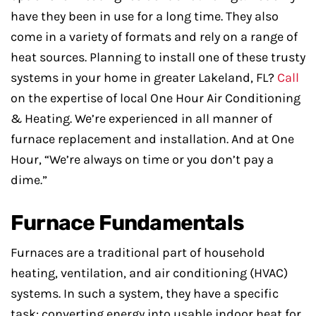
have they been in use for a long time. They also
come in a variety of formats and rely on a range of
heat sources. Planning to install one of these trusty
systems in your home in greater Lakeland, FL?
Call
on the expertise of local One Hour Air Conditioning
& Heating. We’re experienced in all manner of
furnace replacement and installation. And at One
Hour, “We’re always on time or you don’t pay a
dime.”
Furnace Fundamentals
Furnaces are a traditional part of household
heating, ventilation, and air conditioning (HVAC)
systems. In such a system, they have a specific
task: converting energy into usable indoor heat for