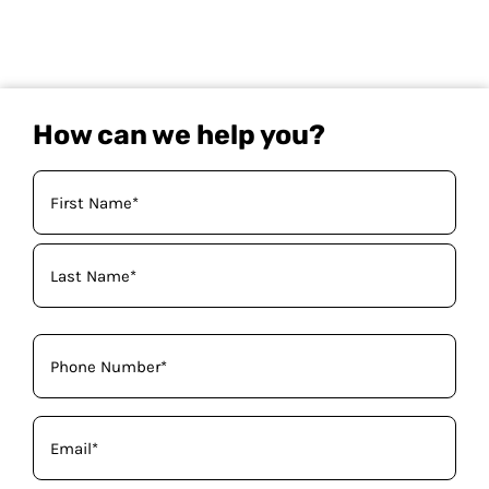
How can we help you?
Your
Name
(Required)
Phone
(Required)
Email
(Required)