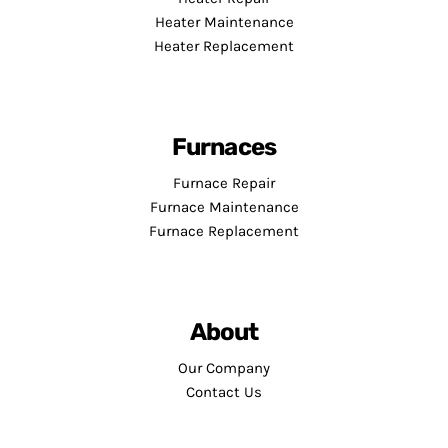
Heater Maintenance
Heater Replacement
Furnaces
Furnace Repair
Furnace Maintenance
Furnace Replacement
About
Our Company
Contact Us