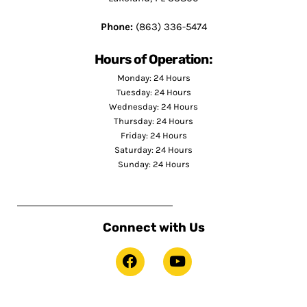
Phone:
(863) 336-5474
Hours of Operation:
Monday: 24 Hours
Tuesday: 24 Hours
Wednesday: 24 Hours
Thursday: 24 Hours
Friday: 24 Hours
Saturday: 24 Hours
Sunday: 24 Hours
Connect with Us