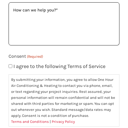
How
can
we
help
you?
(Required)
Consent
(Required)
I agree to the following Terms of Service
By submitting your information, you agree to allow One Hour
Air Conditioning & Heating to contact you via phone, email,
or text regarding your project inquiries. Rest assured, your
personal information will remain confidential and will not be
shared with third parties for marketing or spam. You can opt
out whenever you wish. Standard message/data rates may
apply. Consent is not a condition of purchase.
Terms and Conditions
|
Privacy Policy