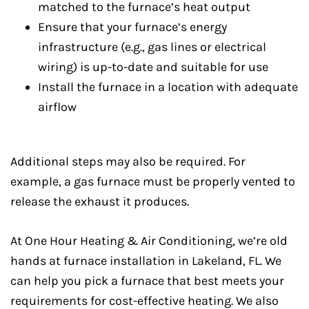
matched to the furnace’s heat output
Ensure that your furnace’s energy
infrastructure (e.g., gas lines or electrical
wiring) is up-to-date and suitable for use
Install the furnace in a location with adequate
airflow
Additional steps may also be required. For
example, a gas furnace must be properly vented to
release the exhaust it produces.
At One Hour Heating & Air Conditioning, we’re old
hands at furnace installation in Lakeland, FL. We
can help you pick a furnace that best meets your
requirements for cost-effective heating. We also