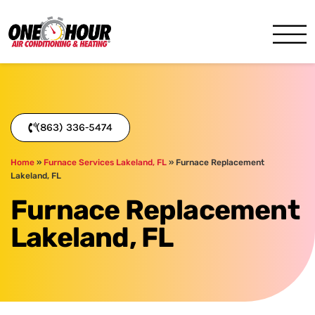
One Hour
HVAC Services in Lakeland, 
(863) 336-5474
Home
»
Furnace Services Lakeland, FL
»
Furnace Replacement
Lakeland, FL
Furnace Replacement
Lakeland, FL