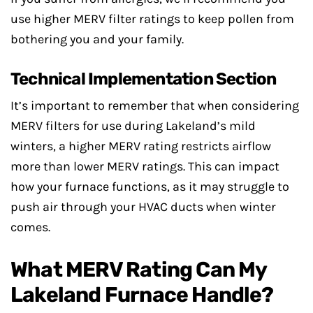
use higher MERV filter ratings to keep pollen from
bothering you and your family.
Technical Implementation Section
It’s important to remember that when considering
MERV filters for use during Lakeland’s mild
winters, a higher MERV rating restricts airflow
more than lower MERV ratings. This can impact
how your furnace functions, as it may struggle to
push air through your HVAC ducts when winter
comes.
What MERV Rating Can My
Lakeland Furnace Handle?