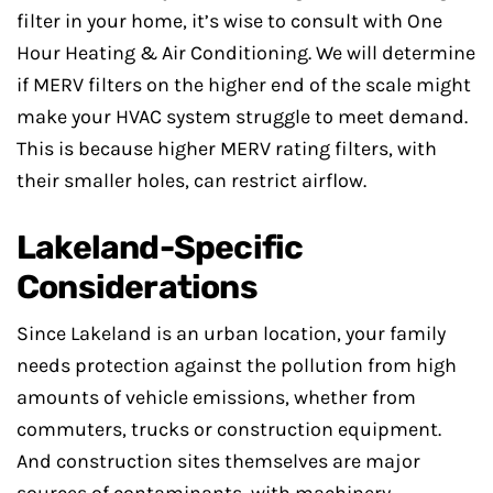
filter in your home, it’s wise to consult with One
Hour Heating & Air Conditioning. We will determine
if MERV filters on the higher end of the scale might
make your HVAC system struggle to meet demand.
This is because higher MERV rating filters, with
their smaller holes, can restrict airflow.
Lakeland-Specific
Considerations
Since Lakeland is an urban location, your family
needs protection against the pollution from high
amounts of vehicle emissions, whether from
commuters, trucks or construction equipment.
And construction sites themselves are major
sources of contaminants, with machinery