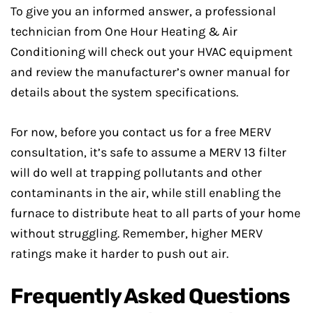
To give you an informed answer, a professional
technician from One Hour Heating & Air
Conditioning will check out your HVAC equipment
and review the manufacturer’s owner manual for
details about the system specifications.
For now, before you contact us for a free MERV
consultation, it’s safe to assume a MERV 13 filter
will do well at trapping pollutants and other
contaminants in the air, while still enabling the
furnace to distribute heat to all parts of your home
without struggling. Remember, higher MERV
ratings make it harder to push out air.
Frequently Asked Questions