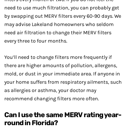
need to use much filtration, you can probably get
by swapping out MERV filters every 60-90 days. We
may advise Lakeland homeowners who seldom
need air filtration to change their MERV filters
every three to four months.
You’ll need to change filters more frequently if
there are higher amounts of pollution, allergens,
mold, or dust in your immediate area. If anyone in
your home suffers from respiratory ailments, such
as allergies or asthma, your doctor may
recommend changing filters more often.
Can I use the same MERV rating year-
round in Florida?