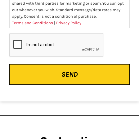
shared with third parties for marketing or spam. You can opt
out whenever you wish. Standard message/data rates may
apply. Consent is not a condition of purchase.
Terms and Conditions
|
Privacy Policy
CAPTCHA