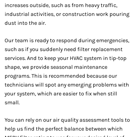
increases outside, such as from heavy traffic,
industrial activities, or construction work pouring
dust into the air.
Our team is ready to respond during emergencies,
such as if you suddenly need filter replacement
services. And to keep your HVAC system in tip-top
shape, we provide seasonal maintenance
programs. This is recommended because our
technicians will spot any emerging problems with
your system, which are easier to fix when still
small.
You can rely on our air quality assessment tools to
help us find the perfect balance between which