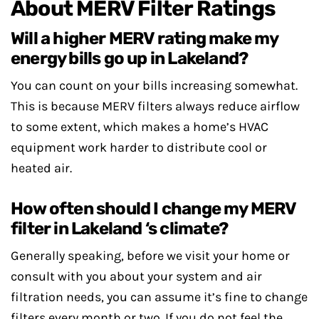
About MERV Filter Ratings
Will a higher MERV rating make my
energy bills go up in Lakeland?
You can count on your bills increasing somewhat.
This is because MERV filters always reduce airflow
to some extent, which makes a home’s HVAC
equipment work harder to distribute cool or
heated air.
How often should I change my MERV
filter in Lakeland ‘s climate?
Generally speaking, before we visit your home or
consult with you about your system and air
filtration needs, you can assume it’s fine to change
filters every month or two. If you do not feel the