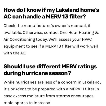
How do I know if my Lakeland home’s
AC can handle a MERV 13 filter?
Check the manufacturer’s owner’s manual, if
available. Otherwise, contact One Hour Heating &
Air Conditioning today. We’ll assess your HVAC
equipment to see if a MERV 13 filter will work well
with the AC.
Should I use different MERV ratings
during hurricane season?
While hurricanes are less of a concern in Lakeland,
it’s prudent to be prepared with a MERV 11 filter in
case excess moisture from storms encourages
mold spores to increase.