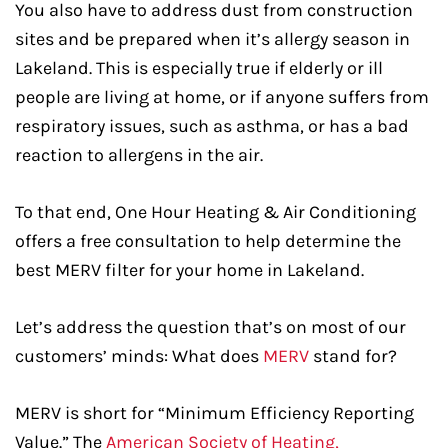
You also have to address dust from construction
sites and be prepared when it’s allergy season in
Lakeland. This is especially true if elderly or ill
people are living at home, or if anyone suffers from
respiratory issues, such as asthma, or has a bad
reaction to allergens in the air.
To that end, One Hour Heating & Air Conditioning
offers a free consultation to help determine the
best MERV filter for your home in Lakeland.
Let’s address the question that’s on most of our
customers’ minds: What does
MERV
stand for?
MERV is short for “Minimum Efficiency Reporting
Value.” The
American Society of Heating,