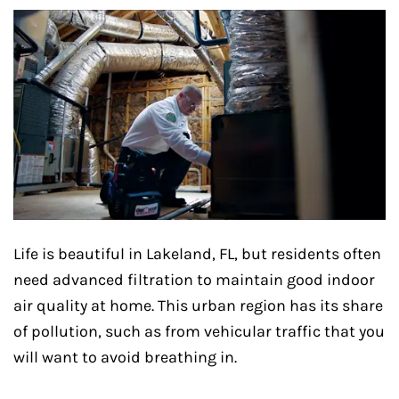
Life is beautiful in Lakeland, FL, but residents often
need advanced filtration to maintain good indoor
air quality at home. This urban region has its share
of pollution, such as from vehicular traffic that you
will want to avoid breathing in.