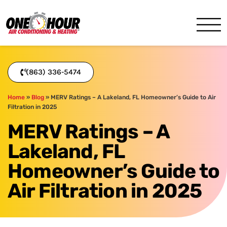
One Hour
HVAC Services in Lakeland, 
(863) 336-5474
Home
»
Blog
»
MERV Ratings – A Lakeland, FL Homeowner’s Guide to Air
Filtration in 2025
MERV Ratings – A
Lakeland, FL
Homeowner’s Guide to
Air Filtration in 2025