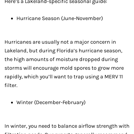
Here’s a Lakeland-specific seasonal guide:
Hurricane Season (June-November)
Hurricanes are usually not a major concern in
Lakeland, but during Florida’s hurricane season,
the high amounts of moisture dropped during
storms will encourage mold spores to grow more
rapidly, which you’ll want to trap using a MERV 11
filter.
Winter (December-February)
In winter, you need to balance airflow strength with