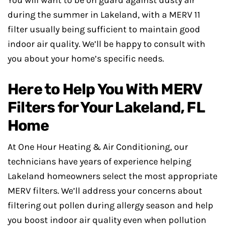
during the summer in Lakeland, with a MERV 11
filter usually being sufficient to maintain good
indoor air quality. We’ll be happy to consult with
you about your home’s specific needs.
Here to Help You With MERV
Filters for Your Lakeland, FL
Home
At One Hour Heating & Air Conditioning, our
technicians have years of experience helping
Lakeland homeowners select the most appropriate
MERV filters. We’ll address your concerns about
filtering out pollen during allergy season and help
you boost indoor air quality even when pollution