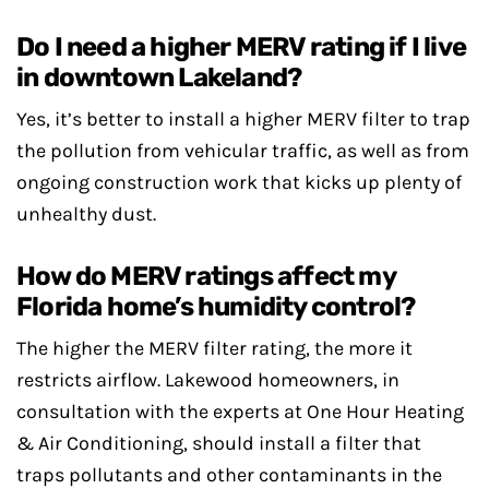
Do I need a higher MERV rating if I live
in downtown Lakeland?
Yes, it’s better to install a higher MERV filter to trap
the pollution from vehicular traffic, as well as from
ongoing construction work that kicks up plenty of
unhealthy dust.
How do MERV ratings affect my
Florida home’s humidity control?
The higher the MERV filter rating, the more it
restricts airflow. Lakewood homeowners, in
consultation with the experts at One Hour Heating
& Air Conditioning, should install a filter that
traps pollutants and other contaminants in the