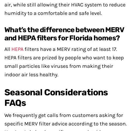
air, while still allowing their HVAC system to reduce
humidity to a comfortable and safe level.
What’s the difference between MERV
and HEPA filters for Florida homes?
All
HEPA
filters have a MERV rating of at least 17.
HEPA filters are prized by people who want to keep
small particles like viruses from making their
indoor air less healthy.
Seasonal Considerations
FAQs
We frequently get calls from customers asking for
specific MERV filter advice according to the season.