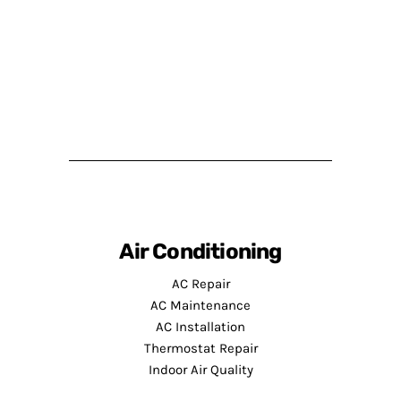
Air Conditioning
AC Repair
AC Maintenance
AC Installation
Thermostat Repair
Indoor Air Quality