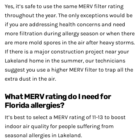
Yes, it’s safe to use the same MERV filter rating
throughout the year. The only exceptions would be
if you are addressing health concerns and need
more filtration during allergy season or when there
are more mold spores in the air after heavy storms.
If there is a major construction project near your
Lakeland home in the summer, our technicians
suggest you use a higher MERV filter to trap all the
extra dust in the air.
What MERV rating do I need for
Florida allergies?
It’s best to select a MERV rating of 11-13 to boost
indoor air quality for people suffering from
seasonal allergies in Lakeland.