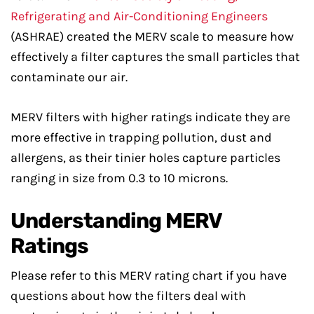
Refrigerating and Air-Conditioning Engineers
(ASHRAE) created the MERV scale to measure how
effectively a filter captures the small particles that
contaminate our air.
MERV filters with higher ratings indicate they are
more effective in trapping pollution, dust and
allergens, as their tinier holes capture particles
ranging in size from 0.3 to 10 microns.
Understanding MERV
Ratings
Please refer to this MERV rating chart if you have
questions about how the filters deal with