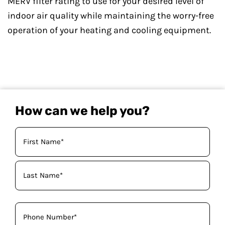
MERV filter rating to use for your desired level of
indoor air quality while maintaining the worry-free
operation of your heating and cooling equipment.
How can we help you?
Your
Name
(Required)
Phone
(Required)