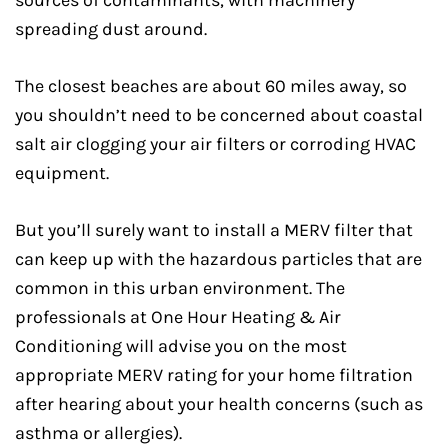
spreading dust around.
The closest beaches are about 60 miles away, so
you shouldn’t need to be concerned about coastal
salt air clogging your air filters or corroding HVAC
equipment.
But you’ll surely want to install a MERV filter that
can keep up with the hazardous particles that are
common in this urban environment. The
professionals at One Hour Heating & Air
Conditioning will advise you on the most
appropriate MERV rating for your home filtration
after hearing about your health concerns (such as
asthma or allergies).