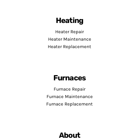
Heating
Heater Repair
Heater Maintenance
Heater Replacement
Furnaces
Furnace Repair
Furnace Maintenance
Furnace Replacement
About