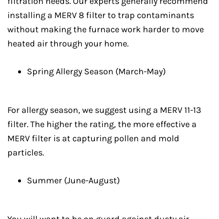
filtration needs. Our experts generally recommend
installing a MERV 8 filter to trap contaminants
without making the furnace work harder to move
heated air through your home.
Spring Allergy Season (March-May)
For allergy season, we suggest using a MERV 11-13
filter. The higher the rating, the more effective a
MERV filter is at capturing pollen and mold
particles.
Summer (June-August)
You will want to be on guard against dusty air