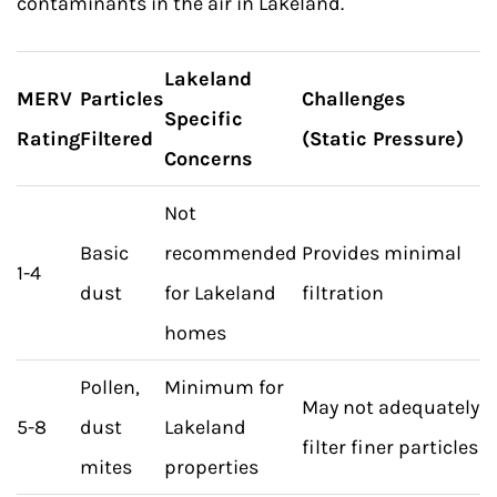
contaminants in the air in Lakeland.
Lakeland
MERV
Particles
Challenges
Specific
Rating
Filtered
(Static Pressure)
Concerns
Not
Basic
recommended
Provides minimal
1-4
dust
for Lakeland
filtration
homes
Pollen,
Minimum for
May not adequately
5-8
dust
Lakeland
filter finer particles
mites
properties