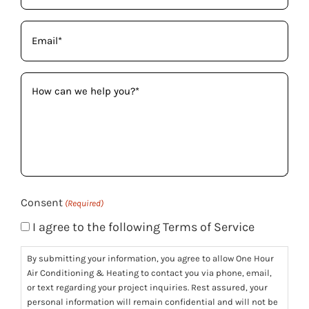
Email
(Required)
How
can
we
help
you?
(Required)
Consent
(Required)
I agree to the following Terms of Service
By submitting your information, you agree to allow One Hour
Air Conditioning & Heating to contact you via phone, email,
or text regarding your project inquiries. Rest assured, your
personal information will remain confidential and will not be