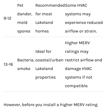
Pet
Recommended
Some HVAC
dander,
for most
systems may
9-12
mold
Lakeland
experience reduced
spores
homes
airflow or strain.
Higher MERV
Ideal for
ratings may
Bacteria,
coastal/urban
restrict airflow and
13-16
smoke
Lakeland
damage HVAC
properties
systems if not
compatible.
However, before you install a higher MERV rating