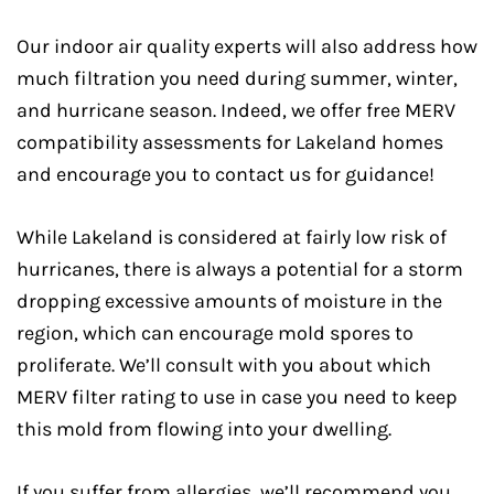
Our indoor air quality experts will also address how
much filtration you need during summer, winter,
and hurricane season. Indeed, we offer free MERV
compatibility assessments for Lakeland homes
and encourage you to contact us for guidance!
While Lakeland is considered at fairly low risk of
hurricanes, there is always a potential for a storm
dropping excessive amounts of moisture in the
region, which can encourage mold spores to
proliferate. We’ll consult with you about which
MERV filter rating to use in case you need to keep
this mold from flowing into your dwelling.
If you suffer from allergies, we’ll recommend you