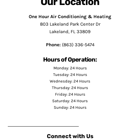
Our Location
One Hour Air Conditioning & Heating
803 Lakeland Park Center Dr
Lakeland, FL 33809
Phone:
(863) 336-5474
Hours of Operation:
Monday: 24 Hours
Tuesday: 24 Hours
Wednesday: 24 Hours
Thursday: 24 Hours
Friday: 24 Hours
Saturday: 24 Hours
Sunday: 24 Hours
Connect with Us