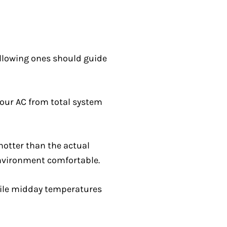
following ones should guide
your AC from total system
 hotter than the actual
environment comfortable.
hile midday temperatures