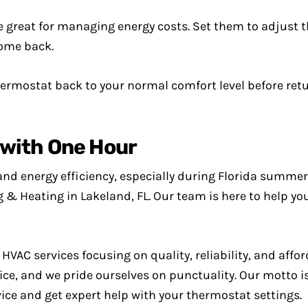
reat for managing energy costs. Set them to adjust t
come back.
ermostat back to your normal comfort level before ret
with One Hour
and energy efficiency, especially during Florida summer
g & Heating in Lakeland, FL. Our team is here to help y
VAC services focusing on quality, reliability, and affor
e, and we pride ourselves on punctuality. Our motto is 
vice and get expert help with your thermostat settings.