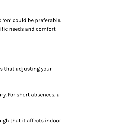
o ‘on’ could be preferable.
cific needs and comfort
s that adjusting your
y. For short absences, a
gh that it affects indoor