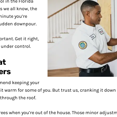
l in the Florida
s we all know, the
minute you’re
 sudden downpour.
tant. Get it right,
 under control.
at
ers
mend keeping your
t warm for some of you. But trust us, cranking it down 
 through the roof.
grees when you’re out of the house. Those minor adjust