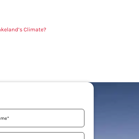
akeland’s Climate?