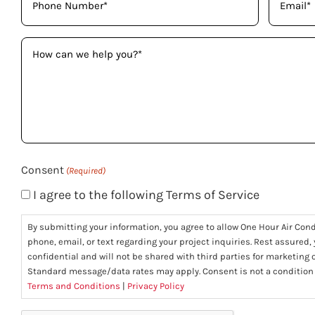
(Required)
(Required)
How
can
we
help
you?
(Required)
Consent
(Required)
I agree to the following Terms of Service
By submitting your information, you agree to allow One Hour Air Con
phone, email, or text regarding your project inquiries. Rest assured,
confidential and will not be shared with third parties for marketing
Standard message/data rates may apply. Consent is not a condition
Terms and Conditions
|
Privacy Policy