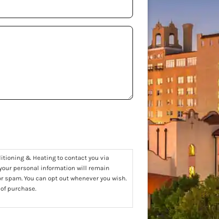
ditioning & Heating to contact you via
 your personal information will remain
 or spam. You can opt out whenever you wish.
 of purchase.