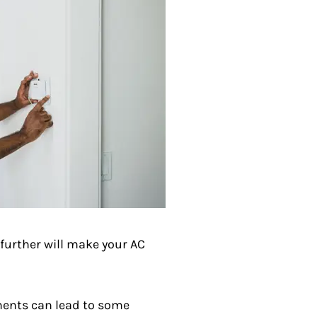
further will make your AC
ments can lead to some