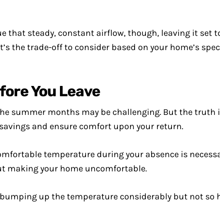
ue that steady, constant airflow, though, leaving it set t
hat’s the trade-off to consider based on your home’s spe
fore You Leave
the summer months may be challenging. But the truth i
 savings and ensure comfort upon your return.
omfortable temperature during your absence is necessar
out making your home uncomfortable.
 bumping up the temperature considerably but not so hi