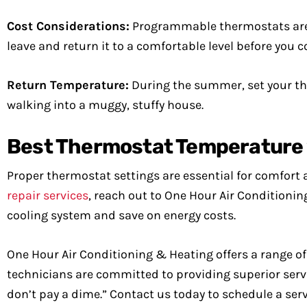
Cost Considerations:
Programmable thermostats are g
leave and return it to a comfortable level before you 
Return Temperature:
During the summer, set your th
walking into a muggy, stuffy house.
Best Thermostat Temperature 
Proper thermostat settings are essential for comfort 
repair services
, reach out to One Hour Air Conditionin
cooling system and save on energy costs.
One Hour Air Conditioning & Heating offers a range of H
technicians are committed to providing superior servic
don’t pay a dime.” Contact us today to schedule a ser