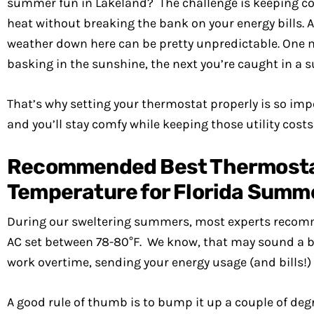
summer fun in Lakeland? The challenge is keeping coo
heat without breaking the bank on your energy bills. A
weather down here can be pretty unpredictable. One 
basking in the sunshine, the next you’re caught in a
That’s why setting your thermostat properly is so impor
and you’ll stay comfy while keeping those utility costs
Recommended Best Thermost
Temperature for Florida Summ
During our sweltering summers, most experts recom
AC set between 78-80°F. We know, that may sound a bi
work overtime, sending your energy usage (and bills!)
A good rule of thumb is to bump it up a couple of de