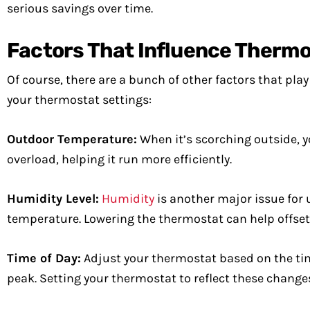
serious savings over time.
Factors That Influence Thermo
Of course, there are a bunch of other factors that pla
your thermostat settings:
Outdoor Temperature:
When it’s scorching outside, y
overload, helping it run more efficiently.
Humidity Level:
Humidity
is another major issue for u
temperature. Lowering the thermostat can help offse
Time of Day:
Adjust your thermostat based on the tim
peak. Setting your thermostat to reflect these change