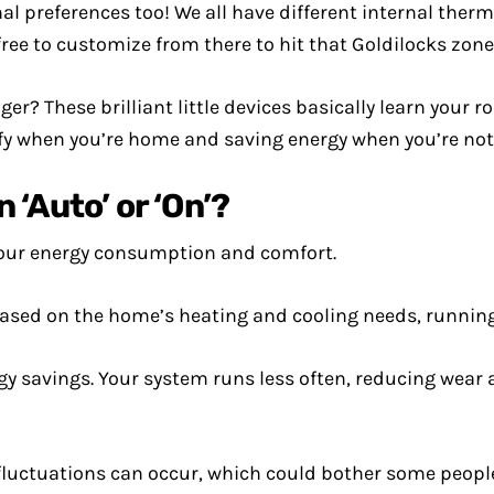
l preferences too! We all have different internal therm
ee to customize from there to hit that Goldilocks zone 
r? These brilliant little devices basically learn your r
y when you’re home and saving energy when you’re not
‘Auto’ or ‘On’?
your energy consumption and comfort.
ased on the home’s heating and cooling needs, running
gy savings. Your system runs less often, reducing wear 
luctuations can occur, which could bother some people 