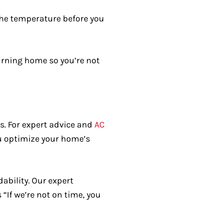
he temperature before you
urning home so you’re not
s. For expert advice and
AC
ou optimize your home’s
dability. Our expert
“If we’re not on time, you