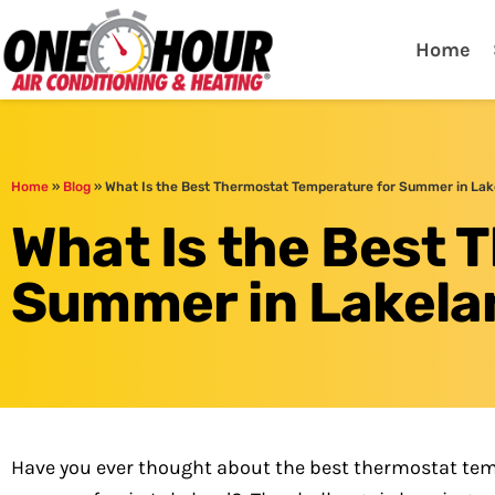
One Hour
HVAC Services in Lak
Home
Home
»
Blog
»
What Is the Best Thermostat Temperature for Summer in Lak
What Is the Best 
Summer in Lakela
Have you ever thought about the best thermostat tem