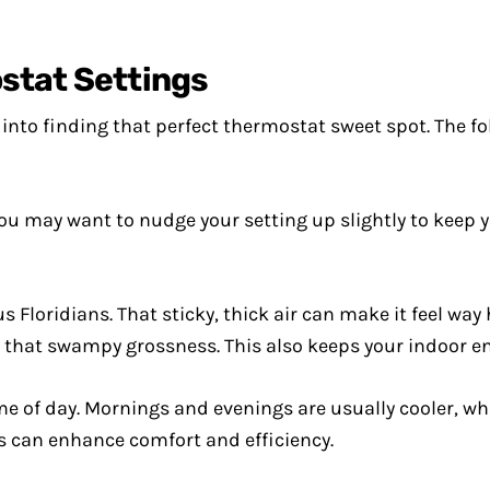
stat Settings
y into finding that perfect thermostat sweet spot. The 
ou may want to nudge your setting up slightly to keep 
s Floridians. That sticky, thick air can make it feel way
t that swampy grossness. This also keeps your indoor 
e of day. Mornings and evenings are usually cooler, w
s can enhance comfort and efficiency.