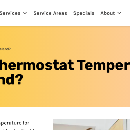
eland, FL
Services
Service Areas
Specials
About
eland?
Thermostat Temper
nd?
perature for