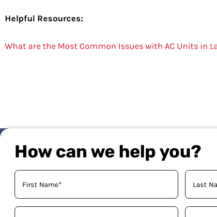
Helpful Resources:
What are the Most Common Issues with AC Units in L
How can we help you?
Your
Name
(Required)
Phone
Email