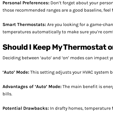
Personal Preferences:
Don’t forget about your persona
those recommended ranges are a good baseline, feel fr
Smart Thermostats:
Are you looking for a game-change
temperatures automatically to make sure you’re comf
Should I Keep My Thermostat on 
Deciding between ‘auto’ and ‘on’ modes can impact 
‘Auto’ Mode:
This setting adjusts your HVAC system b
Advantages of ‘Auto’ Mode:
The main benefit is ener
bills.
Potential Drawbacks:
In drafty homes, temperature f