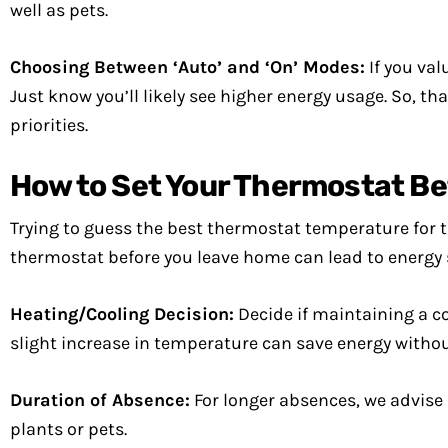
well as pets.
Choosing Between ‘Auto’ and ‘On’ Modes:
If you val
Just know you’ll likely see higher energy usage. So, t
priorities.
How to Set Your Thermostat Be
Trying to guess the best thermostat temperature for 
thermostat before you leave home can lead to energy
Heating/Cooling Decision:
Decide if maintaining a c
slight increase in temperature can save energy with
Duration of Absence:
For longer absences, we advise
plants or pets.