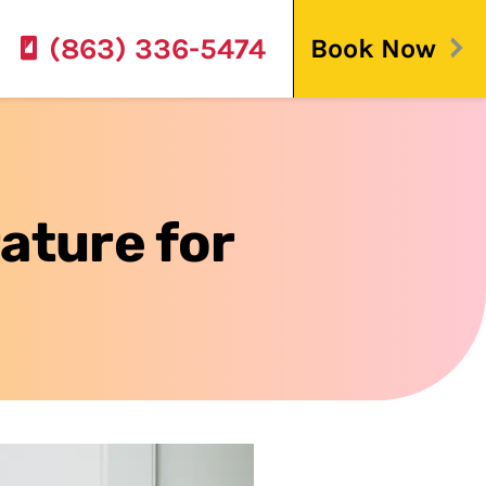
(863) 336-5474
Book Now
ature for