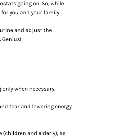
ostats going on. So, while
for you and your family.
outine and adjust the
. Genius!
 only when necessary.
and tear and lowering energy
(children and elderly), as