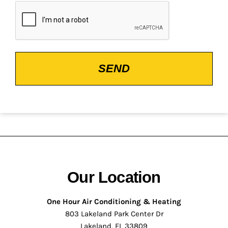
CAPTCHA
Our Location
One Hour Air Conditioning & Heating
803 Lakeland Park Center Dr
Lakeland, FL 33809