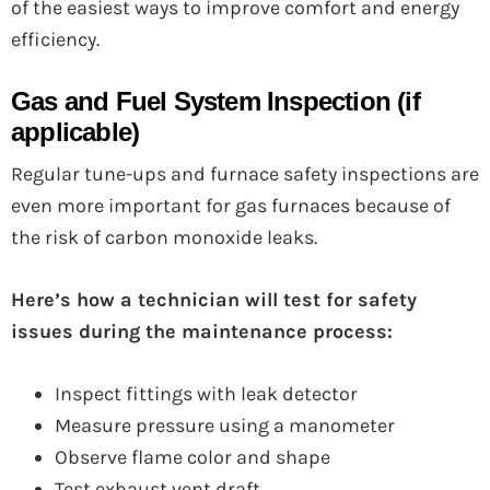
of the easiest ways to improve comfort and energy
efficiency.
Gas and Fuel System Inspection (if
applicable)
Regular tune-ups and furnace safety inspections are
even more important for gas furnaces because of
the risk of carbon monoxide leaks.
Here’s how a technician will test for safety
issues during the maintenance process:
Inspect fittings with leak detector
Measure pressure using a manometer
Observe flame color and shape
Test exhaust vent draft