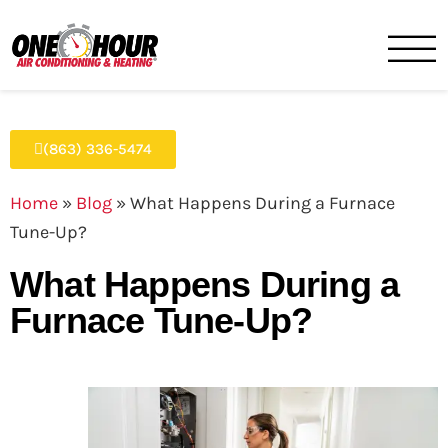
One Hour
HVAC Services in Lakeland, 
(863) 336-5474
Home
»
Blog
»
What Happens During a Furnace
Tune-Up?
What Happens During a
Furnace Tune-Up?