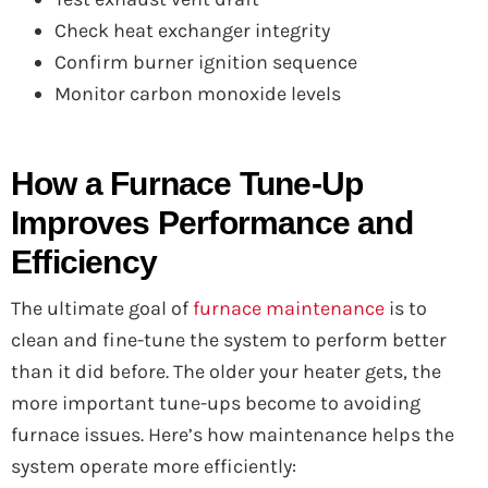
Check heat exchanger integrity
Confirm burner ignition sequence
Monitor carbon monoxide levels
How a Furnace Tune-Up
Improves Performance and
Efficiency
The ultimate goal of
furnace maintenance
is to
clean and fine-tune the system to perform better
than it did before. The older your heater gets, the
more important tune-ups become to avoiding
furnace issues. Here’s how maintenance helps the
system operate more efficiently: