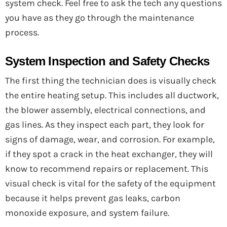
system check. Feel free to ask the tech any questions
you have as they go through the maintenance
process.
System Inspection and Safety Checks
The first thing the technician does is visually check
the entire heating setup. This includes all ductwork,
the blower assembly, electrical connections, and
gas lines. As they inspect each part, they look for
signs of damage, wear, and corrosion. For example,
if they spot a crack in the heat exchanger, they will
know to recommend repairs or replacement. This
visual check is vital for the safety of the equipment
because it helps prevent gas leaks, carbon
monoxide exposure, and system failure.