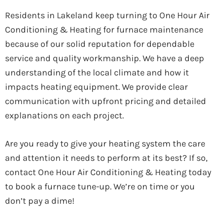
Residents in Lakeland keep turning to One Hour Air
Conditioning & Heating for furnace maintenance
because of our solid reputation for dependable
service and quality workmanship. We have a deep
understanding of the local climate and how it
impacts heating equipment. We provide clear
communication with upfront pricing and detailed
explanations on each project.
Are you ready to give your heating system the care
and attention it needs to perform at its best? If so,
contact One Hour Air Conditioning & Heating today
to book a furnace tune-up. We’re on time or you
don’t pay a dime!