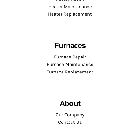
Heater Maintenance
Heater Replacement
Furnaces
Furnace Repair
Furnace Maintenance
Furnace Replacement
About
Our Company
Contact Us