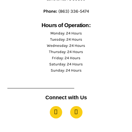
Phone:
(863) 336-5474
Hours of Operation:
Monday: 24 Hours
Tuesday: 24 Hours
Wednesday: 24 Hours
Thursday: 24 Hours
Friday: 24 Hours
Saturday: 24 Hours
Sunday: 24 Hours
Connect with Us