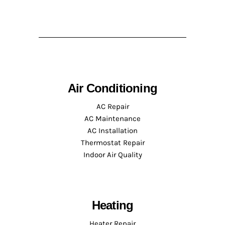
Air Conditioning
AC Repair
AC Maintenance
AC Installation
Thermostat Repair
Indoor Air Quality
Heating
Heater Repair