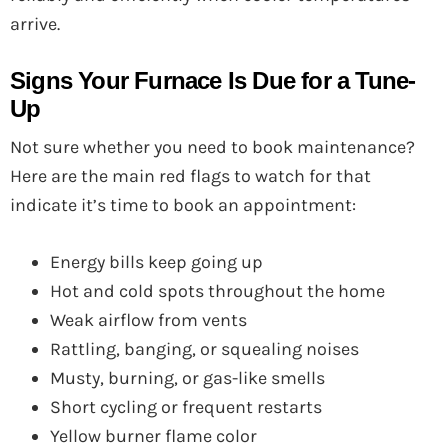
arrive.
Signs Your Furnace Is Due for a Tune-
Up
Not sure whether you need to book maintenance?
Here are the main red flags to watch for that
indicate it’s time to book an appointment:
Energy bills keep going up
Hot and cold spots throughout the home
Weak airflow from vents
Rattling, banging, or squealing noises
Musty, burning, or gas-like smells
Short cycling or frequent restarts
Yellow burner flame color