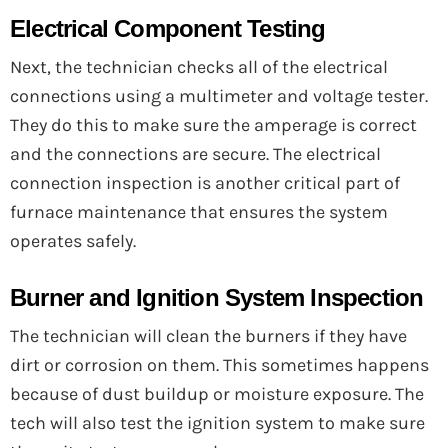
Electrical Component Testing
Next, the technician checks all of the electrical
connections using a multimeter and voltage tester.
They do this to make sure the amperage is correct
and the connections are secure. The electrical
connection inspection is another critical part of
furnace maintenance that ensures the system
operates safely.
Burner and Ignition System Inspection
The technician will clean the burners if they have
dirt or corrosion on them. This sometimes happens
because of dust buildup or moisture exposure. The
tech will also test the ignition system to make sure