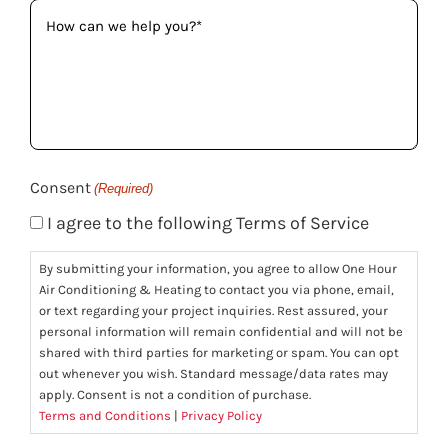
How
can
we
help
you?
(Required)
Consent
(Required)
I agree to the following Terms of Service
By submitting your information, you agree to allow One Hour
Air Conditioning & Heating to contact you via phone, email,
or text regarding your project inquiries. Rest assured, your
personal information will remain confidential and will not be
shared with third parties for marketing or spam. You can opt
out whenever you wish. Standard message/data rates may
apply. Consent is not a condition of purchase.
Terms and Conditions
|
Privacy Policy