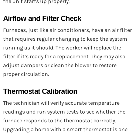
the unit starts up properly.
Airflow and Filter Check
Furnaces, just like air conditioners, have an air filter
that requires regular changing to keep the system
running as it should. The worker will replace the
filter if it’s ready for a replacement. They may also
adjust dampers or clean the blower to restore
proper circulation.
Thermostat Calibration
The technician will verify accurate temperature
readings and run system tests to see whether the
furnace responds to the thermostat correctly.
Upgrading a home with a smart thermostat is one