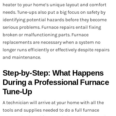
heater to your home’s unique layout and comfort
needs. Tune-ups also put a big focus on safety by
identifying potential hazards before they become
serious problems. Furnace repairs entail fixing
broken or malfunctioning parts. Furnace
replacements are necessary when a system no
longer runs efficiently or effectively despite repairs
and maintenance.
Step-by-Step: What Happens
During a Professional Furnace
Tune-Up
A technician will arrive at your home with all the
tools and supplies needed to do a full furnace