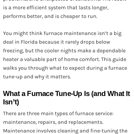
is a more efficient system that lasts longer,
performs better, and is cheaper to run.
You might think furnace maintenance isn’t a big
deal in Florida because it rarely drops below
freezing, but the cooler nights make a dependable
heater a valuable part of home comfort. This guide
walks you through what to expect during a furnace
tune-up and why it matters.
What a Furnace Tune-Up Is (and What It
Isn’t)
There are three main types of furnace service:
maintenance, repairs, and replacements.
Maintenance involves cleaning and fine-tuning the