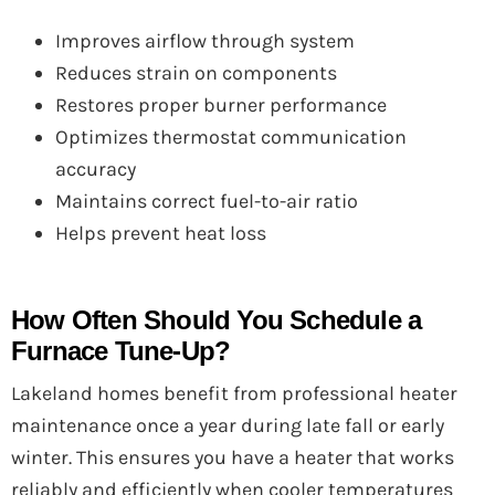
Improves airflow through system
Reduces strain on components
Restores proper burner performance
Optimizes thermostat communication
accuracy
Maintains correct fuel-to-air ratio
Helps prevent heat loss
How Often Should You Schedule a
Furnace Tune-Up?
Lakeland homes benefit from professional heater
maintenance once a year during late fall or early
winter. This ensures you have a heater that works
reliably and efficiently when cooler temperatures