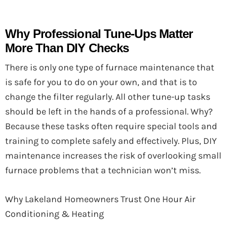
Why Professional Tune-Ups Matter
More Than DIY Checks
There is only one type of furnace maintenance that
is safe for you to do on your own, and that is to
change the filter regularly. All other tune-up tasks
should be left in the hands of a professional. Why?
Because these tasks often require special tools and
training to complete safely and effectively. Plus, DIY
maintenance increases the risk of overlooking small
furnace problems that a technician won’t miss.
Why Lakeland Homeowners Trust One Hour Air
Conditioning & Heating