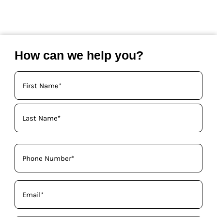
How can we help you?
Your
Name
(Required)
Phone
(Required)
Email
(Required)