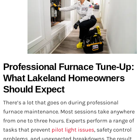
Professional Furnace Tune-Up:
What Lakeland Homeowners
Should Expect
There’s a lot that goes on during professional
furnace maintenance. Most sessions take anywhere
from one to three hours. Experts perform a range of
tasks that prevent
pilot light issues
, safety control
problems, and unexpected breakdowns. The result