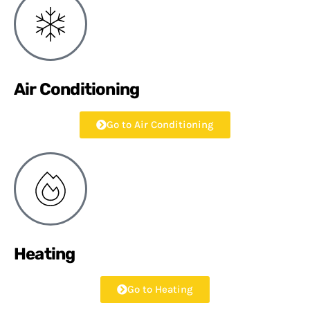
Air Conditioning
Go to Air Conditioning
Heating
Go to Heating