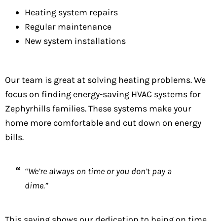
Heating system repairs
Regular maintenance
New system installations
Our team is great at solving heating problems. We
focus on finding energy-saving HVAC systems for
Zephyrhills families. These systems make your
home more comfortable and cut down on energy
bills.
“We’re always on time or you don’t pay a
dime.”
This saying shows our dedication to being on time