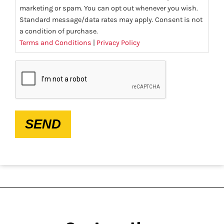
marketing or spam. You can opt out whenever you wish.
Standard message/data rates may apply. Consent is not
a condition of purchase.
Terms and Conditions
|
Privacy Policy
CAPTCHA
SEND