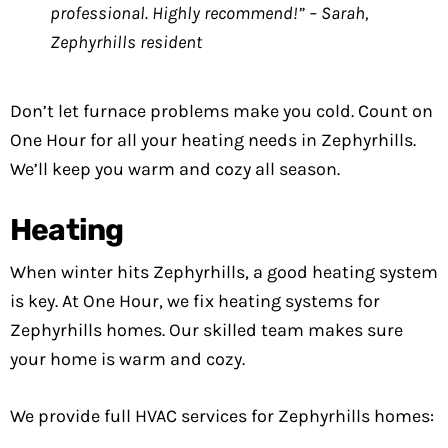
professional. Highly recommend!” – Sarah,
Zephyrhills resident
Don’t let furnace problems make you cold. Count on
One Hour for all your heating needs in Zephyrhills.
We’ll keep you warm and cozy all season.
Heating
When winter hits Zephyrhills, a good heating system
is key. At One Hour, we fix heating systems for
Zephyrhills homes. Our skilled team makes sure
your home is warm and cozy.
We provide full HVAC services for Zephyrhills homes: