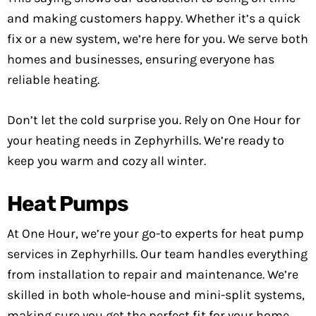
and making customers happy. Whether it’s a quick
fix or a new system, we’re here for you. We serve both
homes and businesses, ensuring everyone has
reliable heating.
Don’t let the cold surprise you. Rely on One Hour for
your heating needs in Zephyrhills. We’re ready to
keep you warm and cozy all winter.
Heat Pumps
At One Hour, we’re your go-to experts for heat pump
services in Zephyrhills. Our team handles everything
from installation to repair and maintenance. We’re
skilled in both whole-house and mini-split systems,
making sure you get the perfect fit for your home.