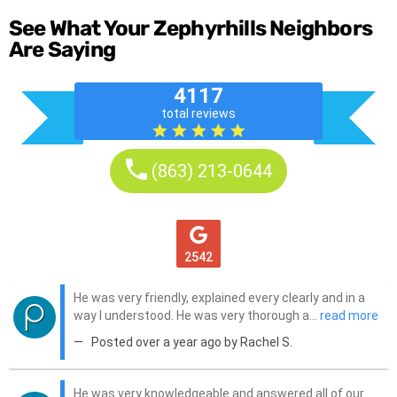
See What Your Zephyrhills Neighbors
Are Saying