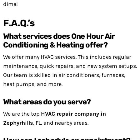
dime!
F.A.Q.’s
What services does One Hour Air
Conditioning & Heating offer?
We offer many HVAC services. This includes regular
maintenance, quick repairs, and new system setups.
Our team is skilled in air conditioners, furnaces,
heat pumps, and more.
What areas do you serve?
We are the top
HVAC repair company in
Zephyrhills
, FL, and nearby areas.