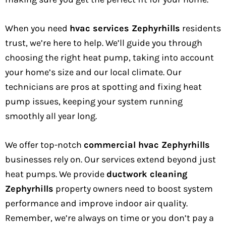
When you need
hvac services Zephyrhills
residents
trust, we’re here to help. We’ll guide you through
choosing the right heat pump, taking into account
your home’s size and our local climate. Our
technicians are pros at spotting and fixing heat
pump issues, keeping your system running
smoothly all year long.
We offer top-notch
commercial hvac Zephyrhills
businesses rely on. Our services extend beyond just
heat pumps. We provide
ductwork cleaning
Zephyrhills
property owners need to boost system
performance and improve indoor air quality.
Remember, we’re always on time or you don’t pay a