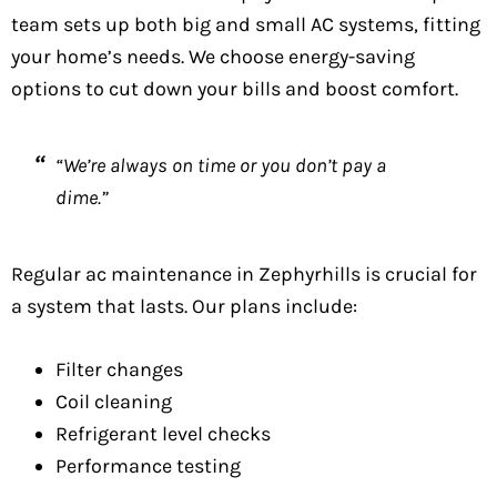
team sets up both big and small AC systems, fitting
your home’s needs. We choose energy-saving
options to cut down your bills and boost comfort.
“We’re always on time or you don’t pay a
dime.”
Regular ac maintenance in Zephyrhills is crucial for
a system that lasts. Our plans include:
Filter changes
Coil cleaning
Refrigerant level checks
Performance testing