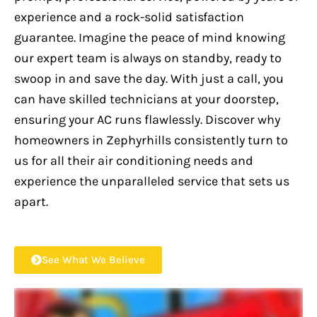
experience and a rock-solid satisfaction
guarantee. Imagine the peace of mind knowing
our expert team is always on standby, ready to
swoop in and save the day. With just a call, you
can have skilled technicians at your doorstep,
ensuring your AC runs flawlessly. Discover why
homeowners in Zephyrhills consistently turn to
us for all their air conditioning needs and
experience the unparalleled service that sets us
apart.
See What We Believe