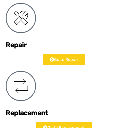
Repair
Go to Repair
Replacement
Go to Replacement