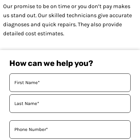
Our promise to be on time or you don’t pay makes
us stand out. Our skilled technicians give accurate
diagnoses and quick repairs. They also provide
detailed cost estimates.
How can we help you?
Your
Name
(Required)
Phone
(Required)