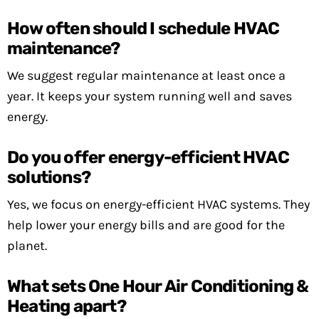
How often should I schedule HVAC
maintenance?
We suggest regular maintenance at least once a
year. It keeps your system running well and saves
energy.
Do you offer energy-efficient HVAC
solutions?
Yes, we focus on energy-efficient HVAC systems. They
help lower your energy bills and are good for the
planet.
What sets One Hour Air Conditioning &
Heating apart?