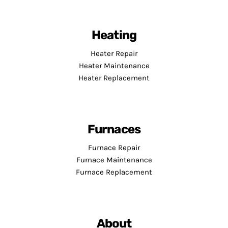
Heating
Heater Repair
Heater Maintenance
Heater Replacement
Furnaces
Furnace Repair
Furnace Maintenance
Furnace Replacement
About