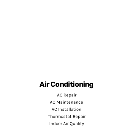
Air Conditioning
AC Repair
AC Maintenance
AC Installation
Thermostat Repair
Indoor Air Quality