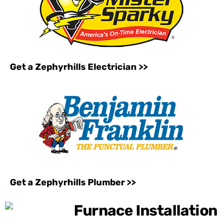
Get a Zephyrhills Electrician >>
Get a Zephyrhills Plumber >>