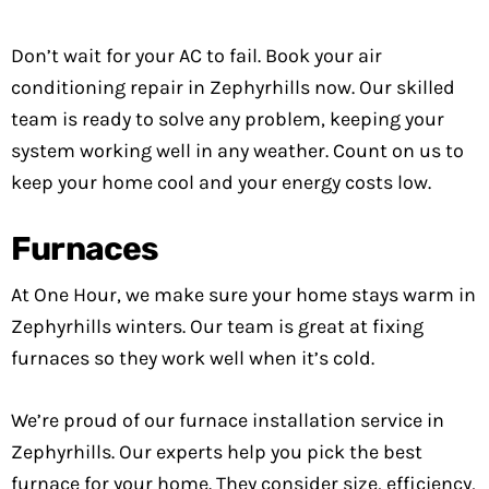
Don’t wait for your AC to fail. Book your air
conditioning repair in Zephyrhills now. Our skilled
team is ready to solve any problem, keeping your
system working well in any weather. Count on us to
keep your home cool and your energy costs low.
Furnaces
At One Hour, we make sure your home stays warm in
Zephyrhills winters. Our team is great at fixing
furnaces so they work well when it’s cold.
We’re proud of our furnace installation service in
Zephyrhills. Our experts help you pick the best
furnace for your home. They consider size, efficiency,