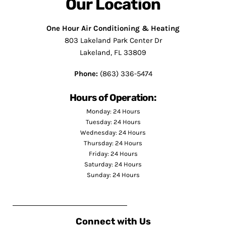
Our Location
One Hour Air Conditioning & Heating
803 Lakeland Park Center Dr
Lakeland, FL 33809
Phone:
(863) 336-5474
Hours of Operation:
Monday: 24 Hours
Tuesday: 24 Hours
Wednesday: 24 Hours
Thursday: 24 Hours
Friday: 24 Hours
Saturday: 24 Hours
Sunday: 24 Hours
Connect with Us