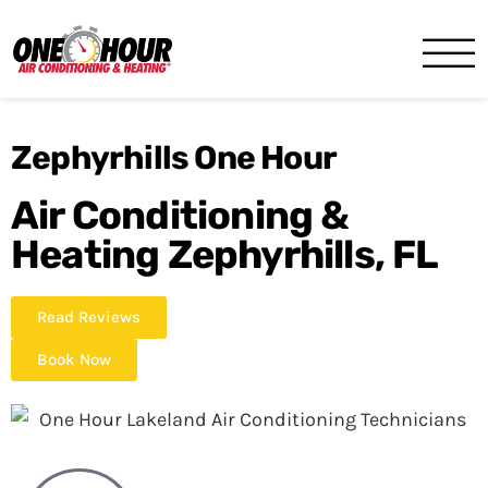
One Hour
HVAC Services in Lakeland, 
Zephyrhills One Hour
Air Conditioning &
Heating Zephyrhills, FL
Read Reviews
Book Now