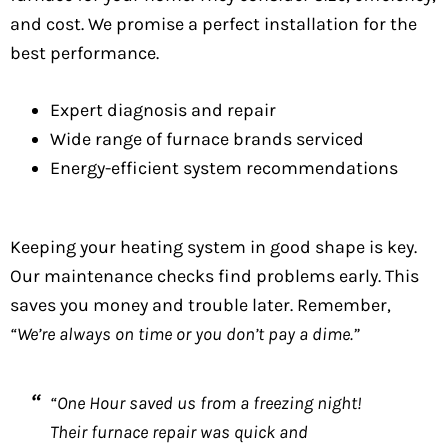
and cost. We promise a perfect installation for the
best performance.
Expert diagnosis and repair
Wide range of furnace brands serviced
Energy-efficient system recommendations
Keeping your heating system in good shape is key.
Our maintenance checks find problems early. This
saves you money and trouble later. Remember,
“We’re always on time or you don’t pay a dime.”
“One Hour saved us from a freezing night!
Their furnace repair was quick and