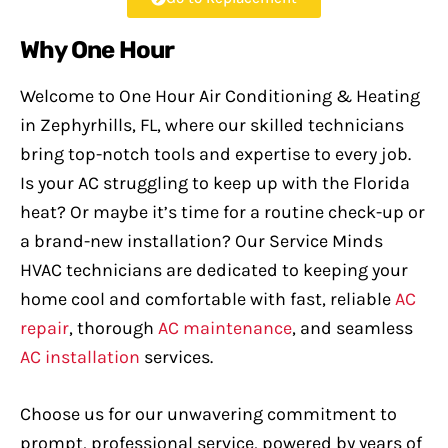
Why One Hour
Welcome to One Hour Air Conditioning & Heating
in Zephyrhills, FL, where our skilled technicians
bring top-notch tools and expertise to every job.
Is your AC struggling to keep up with the Florida
heat? Or maybe it’s time for a routine check-up or
a brand-new installation? Our Service Minds
HVAC technicians are dedicated to keeping your
home cool and comfortable with fast, reliable
AC
repair
, thorough
AC maintenance
, and seamless
AC installation
services.
Choose us for our unwavering commitment to
prompt, professional service, powered by years of