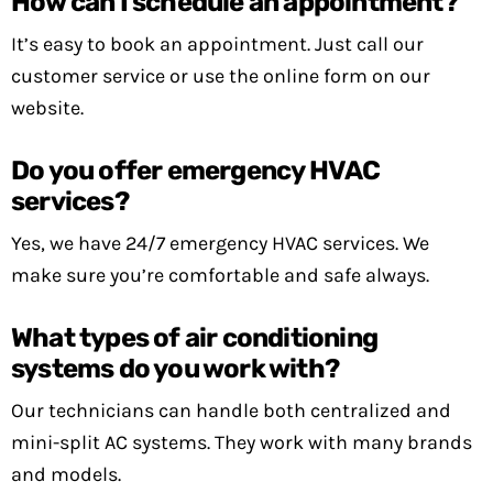
How can I schedule an appointment?
It’s easy to book an appointment. Just call our
customer service or use the online form on our
website.
Do you offer emergency HVAC
services?
Yes, we have 24/7 emergency HVAC services. We
make sure you’re comfortable and safe always.
What types of air conditioning
systems do you work with?
Our technicians can handle both centralized and
mini-split AC systems. They work with many brands
and models.