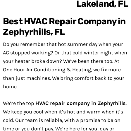
Best HVAC Repair Company in
Zephyrhills, FL
Do you remember that hot summer day when your
AC stopped working? Or that cold winter night when
your heater broke down? We’ve been there too. At
One Hour Air Conditioning & Heating, we fix more
than just machines. We bring comfort back to your
home.
We’re the top
HVAC repair company in Zephyrhills
.
We keep you cool when it’s hot and warm when it’s
cold. Our team is reliable, with a promise to be on
time or you don’t pay. We’re here for you, day or