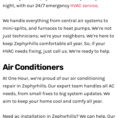
night, with our 24/7 emergency
HVAC service
.
We handle everything from central air systems to
mini-splits, and furnaces to heat pumps. We’re not
just technicians; we’re your neighbors. We’re here to
keep Zephyrhills comfortable all year. So, if your
HVAC needs fixing, just call us. We’re ready to help.
Air Conditioners
At One Hour, we’re proud of our air conditioning
repair in Zephyrhills. Our expert team handles all AC
needs, from small fixes to big system updates. We
aim to keep your home cool and comfy all year.
Need ac installation in Zephyrhills? We can help. Our