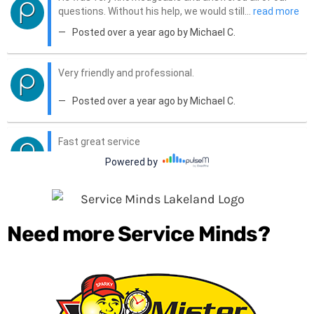
Need more Service Minds?