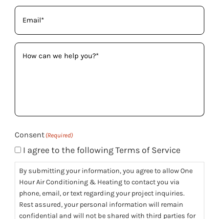
Email
(Required)
How
can
we
help
you?
(Required)
Consent
(Required)
I agree to the following Terms of Service
By submitting your information, you agree to allow One
Hour Air Conditioning & Heating to contact you via
phone, email, or text regarding your project inquiries.
Rest assured, your personal information will remain
confidential and will not be shared with third parties for