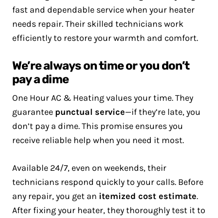
fast and dependable service when your heater
needs repair. Their skilled technicians work
efficiently to restore your warmth and comfort.
We’re always on time or you don’t
pay a dime
One Hour AC & Heating values your time. They
guarantee
punctual service
—if they’re late, you
don’t pay a dime. This promise ensures you
receive reliable help when you need it most.
Available 24/7, even on weekends, their
technicians respond quickly to your calls. Before
any repair, you get an
itemized cost estimate
.
After fixing your heater, they thoroughly test it to