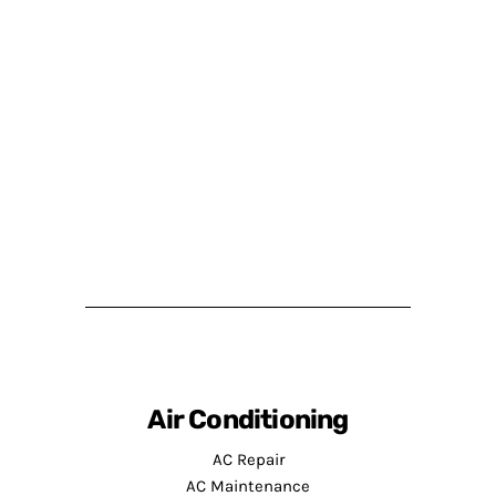
Air Conditioning
AC Repair
AC Maintenance