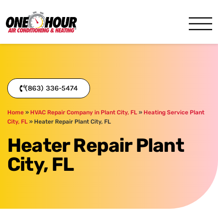
One Hour
HVAC Services in Lakeland, 
(863) 336-5474
Home
»
HVAC Repair Company in Plant City, FL
»
Heating Service Plant
City, FL
»
Heater Repair Plant City, FL
Heater Repair Plant
City, FL