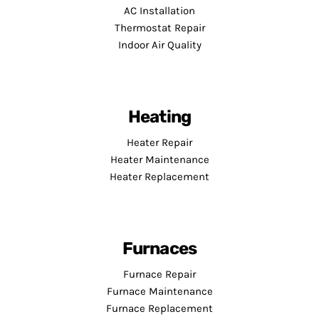
AC Installation
Thermostat Repair
Indoor Air Quality
Heating
Heater Repair
Heater Maintenance
Heater Replacement
Furnaces
Furnace Repair
Furnace Maintenance
Furnace Replacement