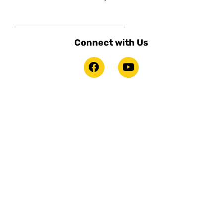
Connect with Us