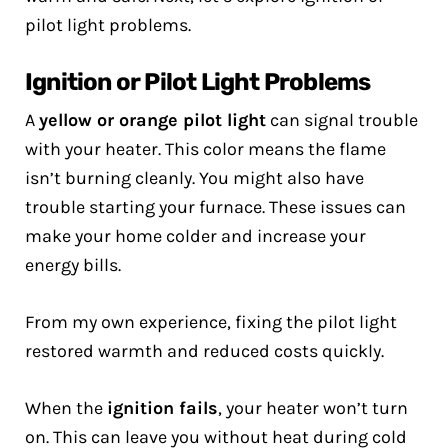
pilot light problems.
Ignition or Pilot Light Problems
A
yellow or orange pilot light
can signal trouble
with your heater. This color means the flame
isn’t burning cleanly. You might also have
trouble starting your furnace. These issues can
make your home colder and increase your
energy bills.
From my own experience, fixing the pilot light
restored warmth and reduced costs quickly.
When the
ignition fails
, your heater won’t turn
on. This can leave you without heat during cold