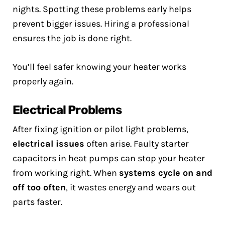
nights. Spotting these problems early helps
prevent bigger issues. Hiring a professional
ensures the job is done right.
You’ll feel safer knowing your heater works
properly again.
Electrical Problems
After fixing ignition or pilot light problems,
electrical issues
often arise. Faulty starter
capacitors in heat pumps can stop your heater
from working right. When
systems cycle on and
off too often
, it wastes energy and wears out
parts faster.