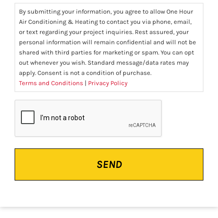
By submitting your information, you agree to allow One Hour
Air Conditioning & Heating to contact you via phone, email,
or text regarding your project inquiries. Rest assured, your
personal information will remain confidential and will not be
shared with third parties for marketing or spam. You can opt
out whenever you wish. Standard message/data rates may
apply. Consent is not a condition of purchase.
Terms and Conditions
|
Privacy Policy
CAPTCHA