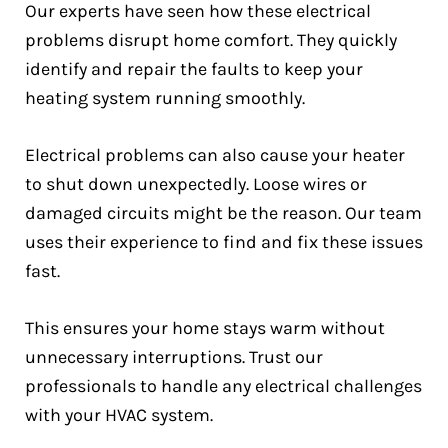
Our experts have seen how these electrical
problems disrupt home comfort. They quickly
identify and repair the faults to keep your
heating system running smoothly.
Electrical problems can also cause your heater
to shut down unexpectedly. Loose wires or
damaged circuits might be the reason. Our team
uses their experience to find and fix these issues
fast.
This ensures your home stays warm without
unnecessary interruptions. Trust our
professionals to handle any electrical challenges
with your HVAC system.