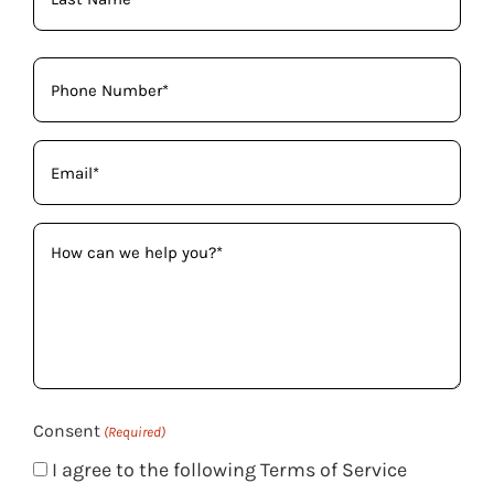
Phone
(Required)
Email
(Required)
How
can
we
help
you?
(Required)
Consent
(Required)
I agree to the following Terms of Service