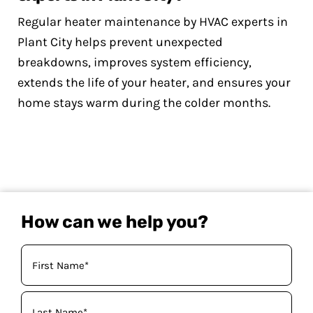
Regular heater maintenance by HVAC experts in
Plant City helps prevent unexpected
breakdowns, improves system efficiency,
extends the life of your heater, and ensures your
home stays warm during the colder months.
How can we help you?
Your
Name
(Required)