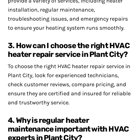
provide a variety of services, including heater
installation, regular maintenance,
troubleshooting issues, and emergency repairs
to ensure your heating system runs smoothly.
3. How can I choose the right HVAC
heater repair service in Plant City?
To choose the right HVAC heater repair service in
Plant City, look for experienced technicians,
check customer reviews, compare pricing, and
ensure they are certified and insured for reliable
and trustworthy service.
4. Why is regular heater
maintenance important with HVAC
experts in Plant City?