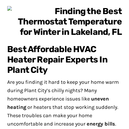
Best Affordable HVAC
Heater Repair Experts In
Plant City
Are you finding it hard to keep your home warm
during Plant City’s chilly nights? Many
homeowners experience issues like
uneven
heating
or heaters that stop working suddenly.
These troubles can make your home
uncomfortable and increase your
energy bills
.