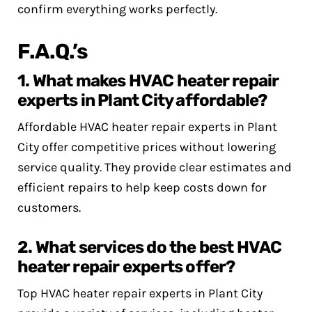
confirm everything works perfectly.
F.A.Q.’s
1. What makes HVAC heater repair
experts in Plant City affordable?
Affordable HVAC heater repair experts in Plant
City offer competitive prices without lowering
service quality. They provide clear estimates and
efficient repairs to help keep costs down for
customers.
2. What services do the best HVAC
heater repair experts offer?
Top HVAC heater repair experts in Plant City