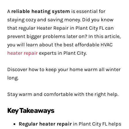
A
reliable heating system
is essential for
staying cozy and saving money. Did you know
that regular Heater Repair in Plant City FL can
prevent bigger problems later on? In this article,
you will learn about the best affordable HVAC
heater repair
experts in Plant City.
Discover how to keep your home warm all winter
long.
Stay warm and comfortable with the right help.
Key Takeaways
Regular heater repair
in Plant City FL helps