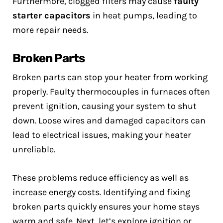
Furthermore, clogged filters may cause
faulty
starter capacitors
in heat pumps, leading to
more repair needs.
Broken Parts
Broken parts can stop your heater from working
properly. Faulty thermocouples in furnaces often
prevent ignition, causing your system to shut
down. Loose wires and damaged capacitors can
lead to electrical issues, making your heater
unreliable.
These problems reduce efficiency as well as
increase energy costs. Identifying and fixing
broken parts quickly ensures your home stays
warm and safe. Next, let’s explore ignition or