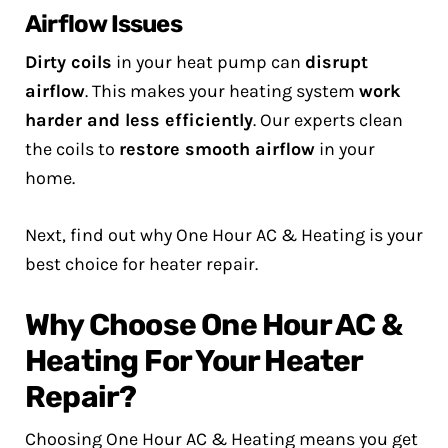
Airflow Issues
Dirty coils
in your heat pump can
disrupt
airflow
. This makes your heating system
work
harder and less efficiently
. Our experts clean
the coils to
restore smooth airflow
in your
home.
Next, find out why One Hour AC & Heating is your
best choice for heater repair.
Why Choose One Hour AC &
Heating For Your Heater
Repair?
Choosing One Hour AC & Heating means you get