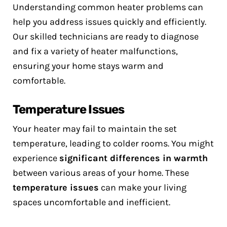
Understanding common heater problems can
help you address issues quickly and efficiently.
Our skilled technicians are ready to diagnose
and fix a variety of heater malfunctions,
ensuring your home stays warm and
comfortable.
Temperature Issues
Your heater may fail to maintain the set
temperature, leading to colder rooms. You might
experience
significant differences in warmth
between various areas of your home. These
temperature issues
can make your living
spaces uncomfortable and inefficient.