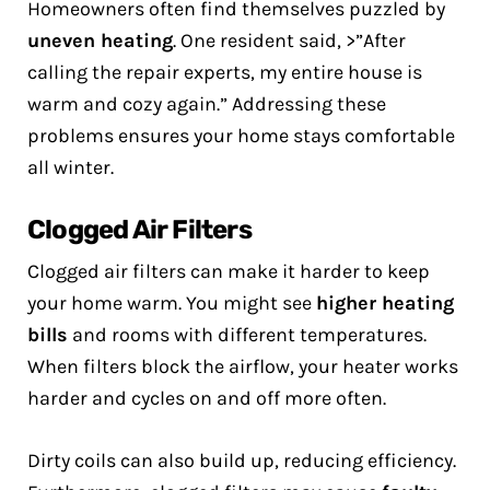
Homeowners often find themselves puzzled by
uneven heating
. One resident said, >”After
calling the repair experts, my entire house is
warm and cozy again.” Addressing these
problems ensures your home stays comfortable
all winter.
Clogged Air Filters
Clogged air filters can make it harder to keep
your home warm. You might see
higher heating
bills
and rooms with different temperatures.
When filters block the airflow, your heater works
harder and cycles on and off more often.
Dirty coils can also build up, reducing efficiency.