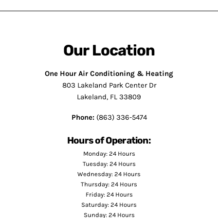
Our Location
One Hour Air Conditioning & Heating
803 Lakeland Park Center Dr
Lakeland, FL 33809
Phone:
(863) 336-5474
Hours of Operation:
Monday: 24 Hours
Tuesday: 24 Hours
Wednesday: 24 Hours
Thursday: 24 Hours
Friday: 24 Hours
Saturday: 24 Hours
Sunday: 24 Hours