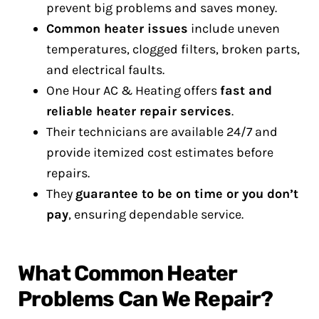
prevent big problems and saves money.
Common heater issues
include uneven
temperatures, clogged filters, broken parts,
and electrical faults.
One Hour AC & Heating offers
fast and
reliable heater repair services
.
Their technicians are available 24/7 and
provide itemized cost estimates before
repairs.
They
guarantee to be on time or you don’t
pay
, ensuring dependable service.
What Common Heater
Problems Can We Repair?