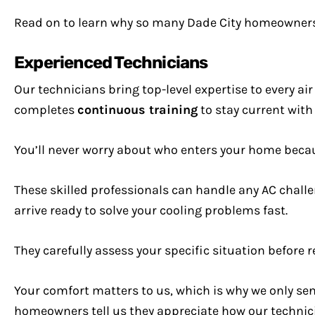
Read on to learn why so many Dade City homeowners 
Experienced Technicians
Our technicians bring top-level expertise to every a
completes
continuous training
to stay current with
You’ll never worry about who enters your home bec
These skilled professionals can handle any AC challe
arrive ready to solve your cooling problems fast.
They carefully assess your specific situation befor
Your comfort matters to us, which is why we only s
homeowners tell us they appreciate how our technici