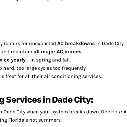
y repairs for unexpected
AC breakdowns
in Dade City.
l, and maintain
all major AC brands
.
wice yearly
– in spring and fall.
o hard, too large cycles too frequently.
 free” for all their air conditioning services.
g Services in Dade City:
 in Dade City when your system breaks down. One Hour A
ing Florida’s hot summers.