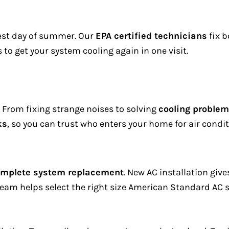
test day of summer. Our
EPA certified technicians
fix b
s to get your system cooling again in one visit.
. From fixing strange noises to solving
cooling proble
ks
, so you can trust who enters your home for air condit
mplete system replacement
. New AC installation giv
am helps select the right size American Standard AC s