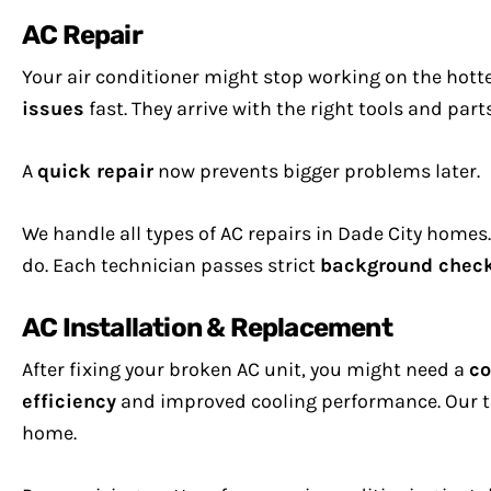
AC Repair
Your air conditioner might stop working on the hot
issues
fast. They arrive with the right tools and part
A
quick repair
now prevents bigger problems later.
We handle all types of AC repairs in Dade City homes
do. Each technician passes strict
background chec
AC Installation & Replacement
After fixing your broken AC unit, you might need a
co
efficiency
and improved cooling performance. Our te
home.