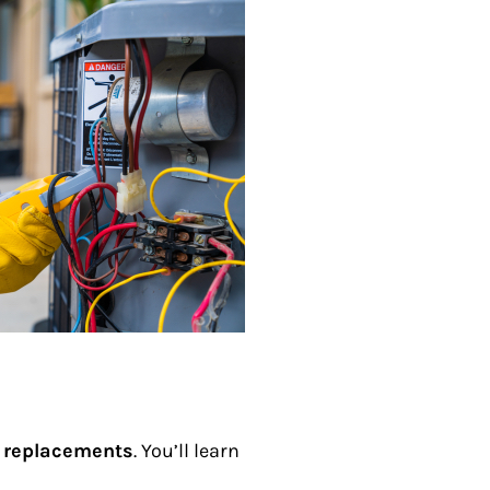
 replacements
. You’ll learn