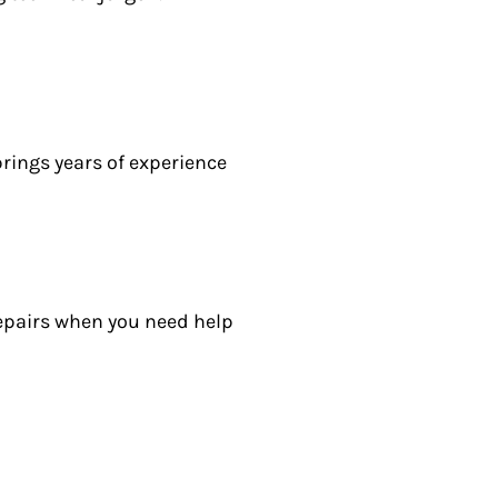
rings years of experience
epairs when you need help