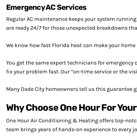
Emergency AC Services
Regular AC maintenance keeps your system running 
are ready 24/7 for those unexpected breakdowns that
We know how fast Florida heat can make your home 
You get the same expert technicians for emergency cal
fix your problem fast. Our “on-time service or the vis
Many Dade City homeowners tell us this guarantee 
Why Choose One Hour For Your A
One Hour Air Conditioning & Heating offers top-notch 
team brings years of hands-on experience to every jo