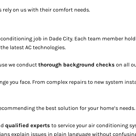
rely on us with their comfort needs.
ir conditioning job in Dade City. Each team member hol
 the latest AC technologies.
ause we conduct
thorough background checks
on all ou
nge you face. From complex repairs to new system insta
e recommending the best solution for your home’s needs.
end
qualified experts
to service your air conditioning s
ans explain issues in plain language without confusing