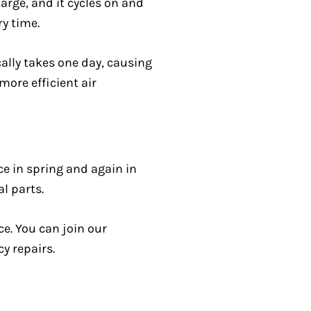
arge, and it cycles on and
ry time.
cally takes one day, causing
more efficient air
ce in spring and again in
al parts.
e. You can join our
y repairs.