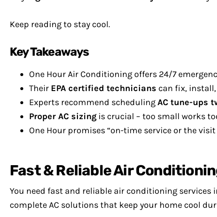
Keep reading to stay cool.
Key Takeaways
One Hour Air Conditioning offers 24/7 emergenc
Their
EPA certified technicians
can fix, instal
Experts recommend scheduling
AC tune-ups t
Proper AC sizing
is crucial – too small works to
One Hour promises “on-time service or the visit is
Fast & Reliable Air Conditionin
You need fast and reliable air conditioning services
complete AC solutions that keep your home cool dur