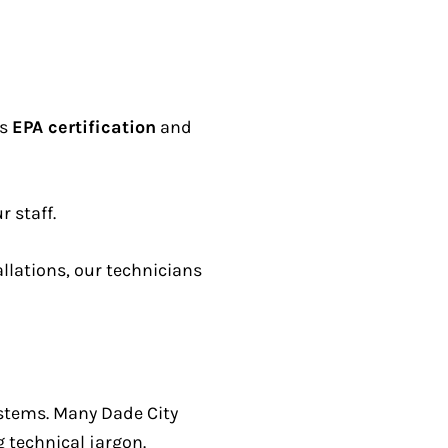
ds
EPA certification
and
r staff.
llations, our technicians
ystems. Many Dade City
 technical jargon.