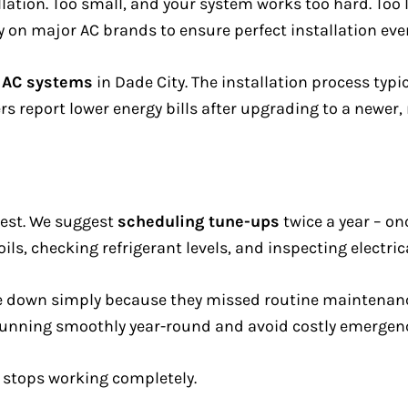
llation. Too small, and your system works too hard. Too l
y on major AC brands to ensure perfect installation eve
d AC systems
in Dade City. The installation process typi
 report lower energy bills after upgrading to a newer, 
best. We suggest
scheduling tune-ups
twice a year – on
oils, checking refrigerant levels, and inspecting electric
e down simply because they missed routine maintenanc
unning smoothly year-round and avoid costly emergenc
 stops working completely.