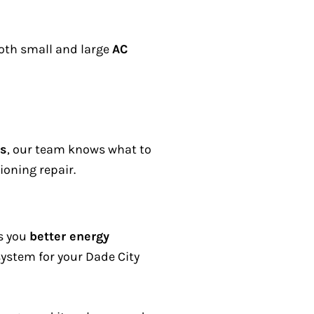
oth small and large
AC
ms
, our team knows what to
ioning repair.
es you
better energy
ystem for your Dade City