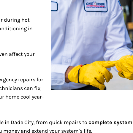
r during hot
onditioning in
en affect your
rgency repairs for
chnicians can fix,
ur home cool year-
le in Dade City, from quick repairs to
complete system
 money and extend your system’s life.