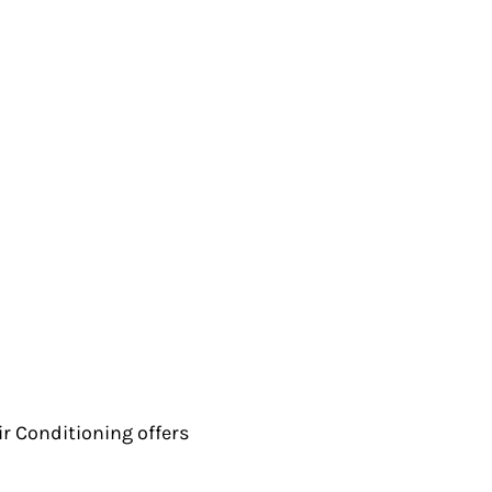
ir Conditioning offers