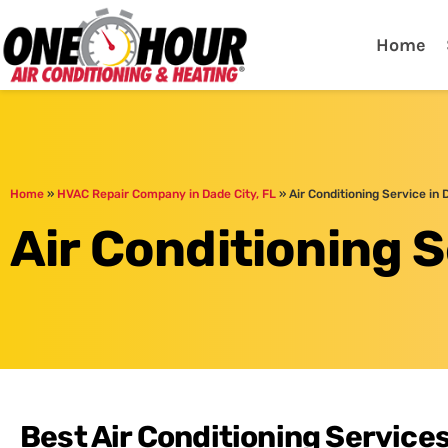
One Hour
HVAC Services in Lak
Home
Home
»
HVAC Repair Company in Dade City, FL
»
Air Conditioning Service in 
Air Conditioning S
Best Air Conditioning Services