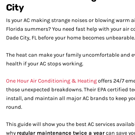
City
Is your AC making strange noises or blowing warm ai
Florida summers? You need fast help with your air c
Dade City, FL before your home becomes unbearable.
The heat can make your family uncomfortable and ev
health if your AC stops working.
One Hour Air Conditioning & Heating
offers 24/7 eme
those unexpected breakdowns. Their EPA certified te
install, and maintain all major AC brands to keep yo
round.
This guide will show you the best AC services availab
why
regular maintenance twice a year
can save you