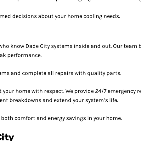
rmed decisions about your home cooling needs.
who know Dade City systems inside and out. Our team b
peak performance.
s and complete all repairs with quality parts.
at your home with respect. We provide 24/7 emergency r
ent breakdowns and extend your system’s life.
s both comfort and energy savings in your home.
City