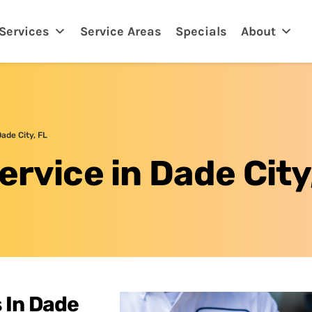
eland, FL
Services
Service Areas
Specials
About
Dade City, FL
ervice in Dade City
 In Dade