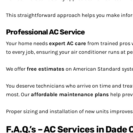
This straightforward approach helps you make info
Professional AC Service
Your home needs
expert AC care
from trained pros 
to every job, ensuring your air conditioner runs at 
We offer
free estimates
on American Standard system
You deserve technicians who arrive on time and tre
most. Our
affordable maintenance plans
help prev
Proper sizing and installation of new units improve
F.A.Q.’s – AC Services in Dade 