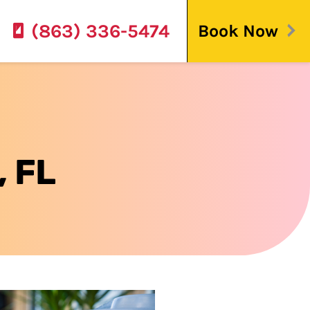
(863) 336-5474
Book Now
, FL