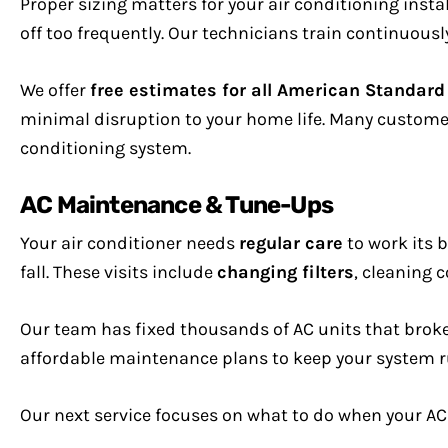
Proper sizing matters for your air conditioning insta
off too frequently. Our technicians train continuousl
We offer
free estimates for all American Standar
minimal disruption to your home life. Many customers
conditioning system.
AC Maintenance & Tune-Ups
Your air conditioner needs
regular care
to work its 
fall. These visits include
changing filters
, cleaning c
Our team has fixed thousands of AC units that brok
affordable maintenance plans to keep your system r
Our next service focuses on what to do when your AC