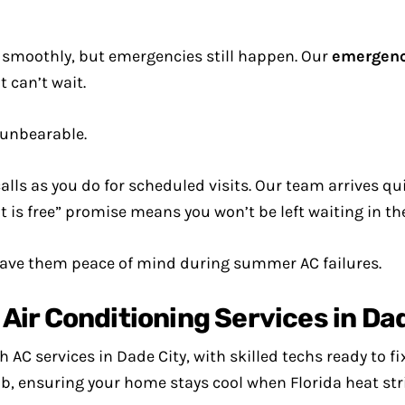
smoothly, but emergencies still happen. Our
emergenc
 can’t wait.
unbearable.
ls as you do for scheduled visits. Our team arrives quic
it is free” promise means you won’t be left waiting in th
gave them peace of mind during summer AC failures.
ir Conditioning Services in Dad
AC services in Dade City, with skilled techs ready to fix
b, ensuring your home stays cool when Florida heat str