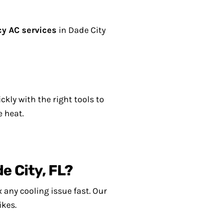
y AC services
in Dade City
kly with the right tools to
e heat.
e City, FL?
 any cooling issue fast. Our
ikes.