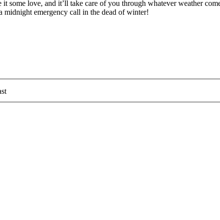
it some love, and it’ll take care of you through whatever weather com
 midnight emergency call in the dead of winter!
st