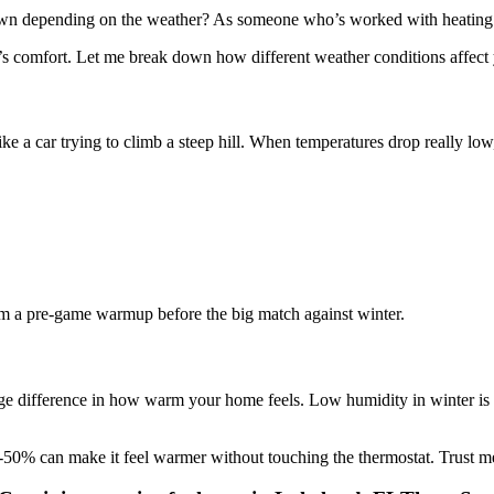
 own depending on the weather? As someone who’s worked with heating 
’s comfort. Let me break down how different weather conditions affect 
ike a car trying to climb a steep hill. When temperatures drop really low
stem a pre-game warmup before the big match against winter.
 difference in how warm your home feels. Low humidity in winter is li
50% can make it feel warmer without touching the thermostat. Trust me