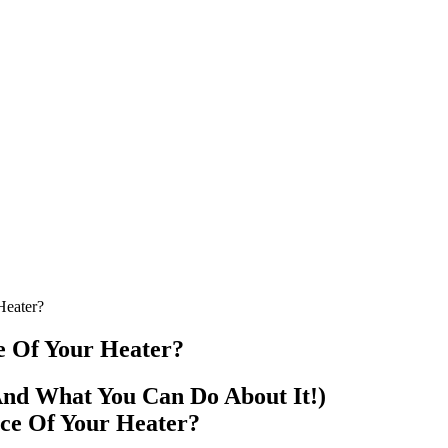
Heater?
 Of Your Heater?
nd What You Can Do About It!)