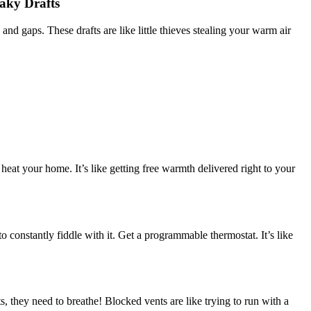
aky Drafts
nd gaps. These drafts are like little thieves stealing your warm air
 heat your home. It’s like getting free warmth delivered right to your
 constantly fiddle with it. Get a programmable thermostat. It’s like
, they need to breathe! Blocked vents are like trying to run with a