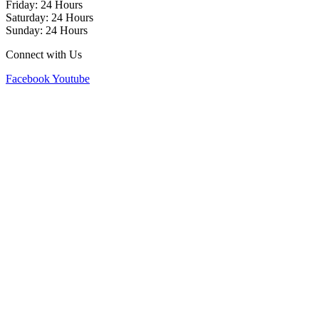
Friday: 24 Hours
Saturday: 24 Hours
Sunday: 24 Hours
Connect with Us
Facebook
Youtube