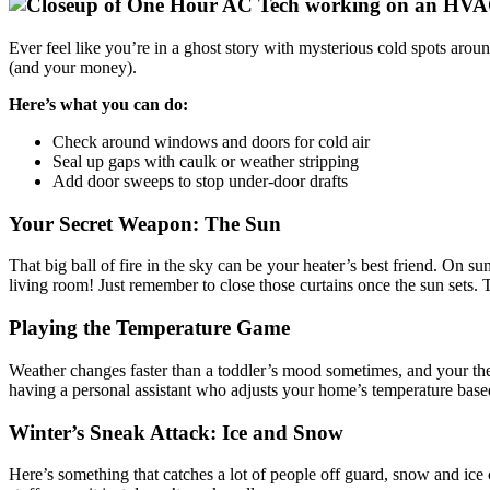
Ever feel like you’re in a ghost story with mysterious cold spots aroun
(and your money).
Here’s what you can do:
Check around windows and doors for cold air
Seal up gaps with caulk or weather stripping
Add door sweeps to stop under-door drafts
Your Secret Weapon: The Sun
That big ball of fire in the sky can be your heater’s best friend. On s
living room! Just remember to close those curtains once the sun sets. Th
Playing the Temperature Game
Weather changes faster than a toddler’s mood sometimes, and your therm
having a personal assistant who adjusts your home’s temperature based
Winter’s Sneak Attack: Ice and Snow
Here’s something that catches a lot of people off guard, snow and ice 