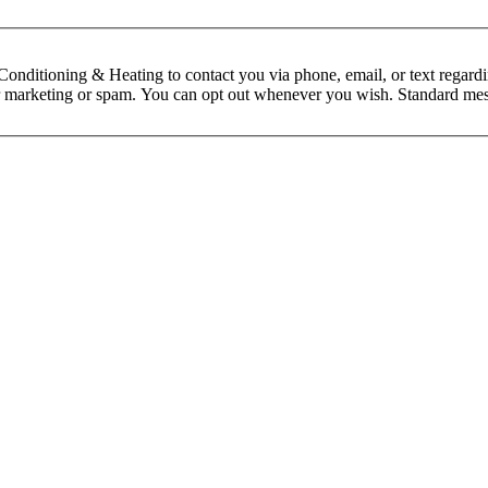
nditioning & Heating to contact you via phone, email, or text regardin
 for marketing or spam. You can opt out whenever you wish. Standard mes