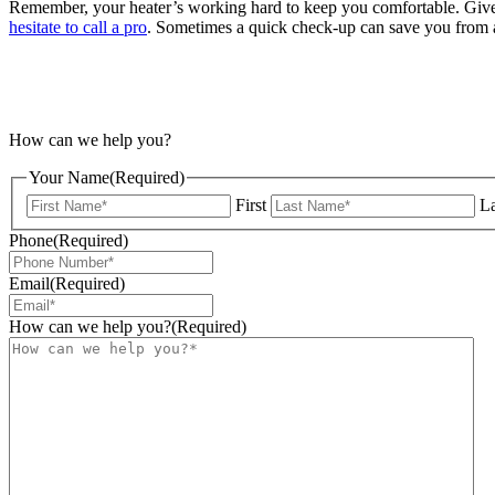
Remember, your heater’s working hard to keep you comfortable. Give 
hesitate to call a pro
. Sometimes a quick check-up can save you from a
How can we help you?
Your Name
(Required)
First
La
Phone
(Required)
Email
(Required)
How can we help you?
(Required)