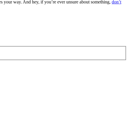
es your way. And hey, if you’re ever unsure about something,
don’t