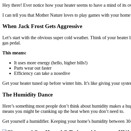
Hey there! Ever notice how your heater seems to have a mind of its
I can tell you that Mother Nature loves to play games with your home
When Jack Frost Gets Aggressive
Let’s start with the obvious super cold weather. Think of your heater l
gas pedal.
This means:
It uses more energy (hello, higher bills!)
Parts wear out faster
Efficiency can take a nosedive
Get your heater tuned up before winter hits. It’s like giving your sy
The Humidity Dance
Here’s something most people don’t think about humidity makes a huge
means you might be cranking up the heat when you don’t need to.
Get yourself a humidifier. Keeping your home’s humidity between 30-