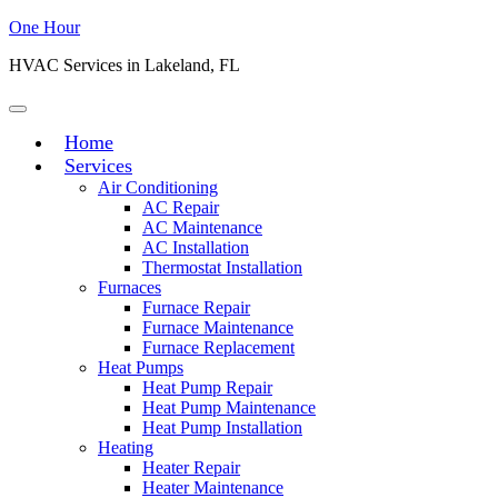
One Hour
HVAC Services in Lakeland, FL
Home
Services
Air Conditioning
AC Repair
AC Maintenance
AC Installation
Thermostat Installation
Furnaces
Furnace Repair
Furnace Maintenance
Furnace Replacement
Heat Pumps
Heat Pump Repair
Heat Pump Maintenance
Heat Pump Installation
Heating
Heater Repair
Heater Maintenance