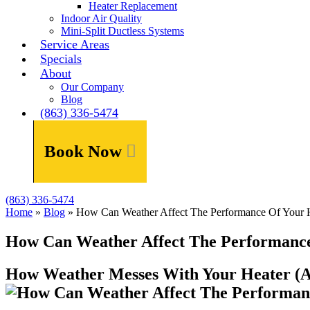
Heater Replacement
Indoor Air Quality
Mini-Split Ductless Systems
Service Areas
Specials
About
Our Company
Blog
(863) 336-5474
Book Now
(863) 336-5474
Home
»
Blog
»
How Can Weather Affect The Performance Of Your 
How Can Weather Affect The Performance
How Weather Messes With Your Heater (A