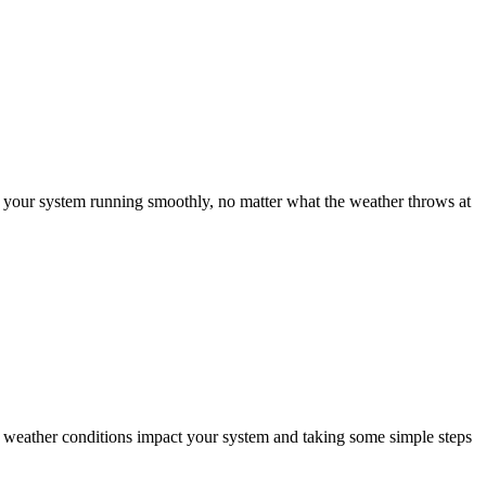
g your system running smoothly, no matter what the weather throws at
nt weather conditions impact your system and taking some simple steps