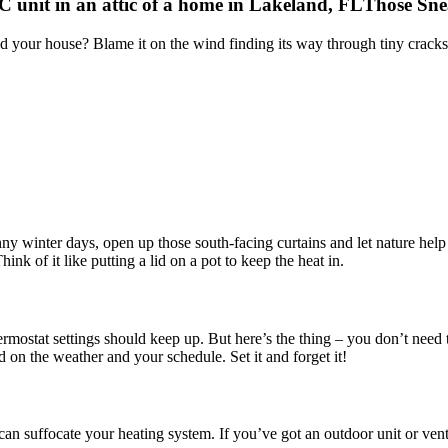
Those Sne
d your house? Blame it on the wind finding its way through tiny cracks a
unny winter days, open up those south-facing curtains and let nature help
ink of it like putting a lid on a pot to keep the heat in.
ostat settings should keep up. But here’s the thing – you don’t need to
 on the weather and your schedule. Set it and forget it!
can suffocate your heating system. If you’ve got an outdoor unit or vents