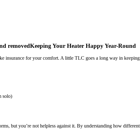
Keeping Your Heater Happy Year-Round
ike insurance for your comfort. A little TLC goes a long way in keepin
m solo)
orms, but you’re not helpless against it. By understanding how differe