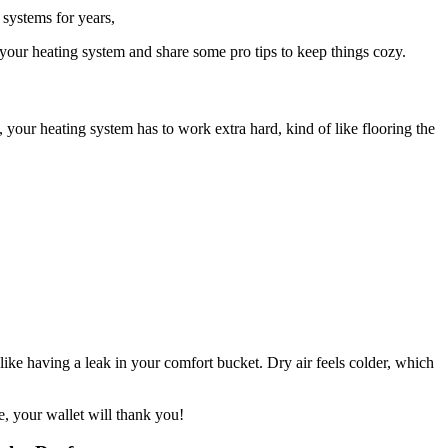
systems for years,
your heating system and share some pro tips to keep things cozy.
, your heating system has to work extra hard, kind of like flooring the
ke having a leak in your comfort bucket. Dry air feels colder, which
, your wallet will thank you!