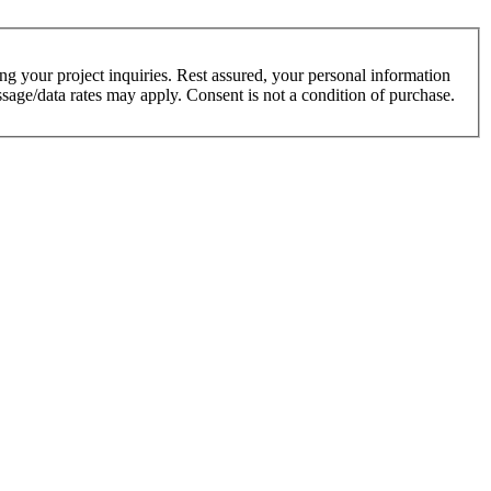
g your project inquiries. Rest assured, your personal information
sage/data rates may apply. Consent is not a condition of purchase.