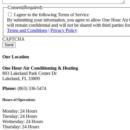
Consent
(Required)
I agree to the following Terms of Service
By submitting your information, you agree to allow One Hour Air Co
will remain confidential and will not be shared with third parties
Terms and Conditions
|
Privacy Policy
CAPTCHA
Our Location
One Hour Air Conditioning & Heating
803 Lakeland Park Center Dr
Lakeland, FL 33809
Phone:
(863) 336-5474
Hours of Operation:
Monday: 24 Hours
Tuesday: 24 Hours
Wednesday: 24 Hours
Thursday: 24 Hours