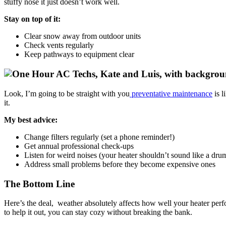
stuffy nose it just doesn’t work well.
Stay on top of it:
Clear snow away from outdoor units
Check vents regularly
Keep pathways to equipment clear
Look, I’m going to be straight with you
preventative maintenance
is l
it.
My best advice:
Change filters regularly (set a phone reminder!)
Get annual professional check-ups
Listen for weird noises (your heater shouldn’t sound like a dru
Address small problems before they become expensive ones
The Bottom Line
Here’s the deal, weather absolutely affects how well your heater perf
to help it out, you can stay cozy without breaking the bank.