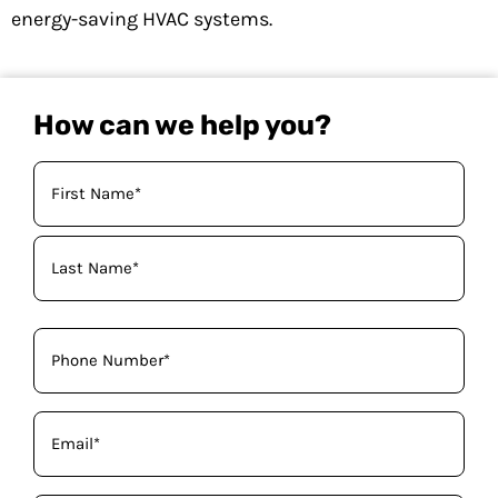
energy-saving HVAC systems.
How can we help you?
Your
Name
(Required)
Phone
(Required)
Email
(Required)