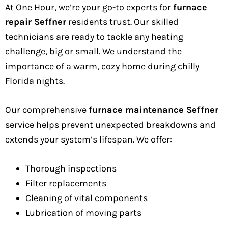
At One Hour, we’re your go-to experts for
furnace
repair Seffner
residents trust. Our skilled
technicians are ready to tackle any heating
challenge, big or small. We understand the
importance of a warm, cozy home during chilly
Florida nights.
Our comprehensive
furnace maintenance Seffner
service helps prevent unexpected breakdowns and
extends your system’s lifespan. We offer:
Thorough inspections
Filter replacements
Cleaning of vital components
Lubrication of moving parts