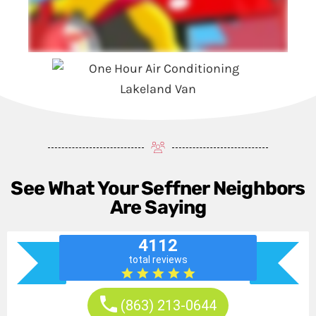
See What Your Seffner Neighbors
Are Saying