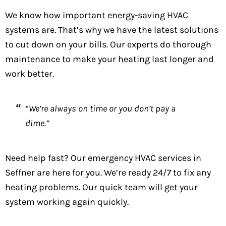
We know how important energy-saving HVAC
systems are. That’s why we have the latest solutions
to cut down on your bills. Our experts do thorough
maintenance to make your heating last longer and
work better.
“We’re always on time or you don’t pay a
dime.”
Need help fast? Our emergency HVAC services in
Seffner are here for you. We’re ready 24/7 to fix any
heating problems. Our quick team will get your
system working again quickly.