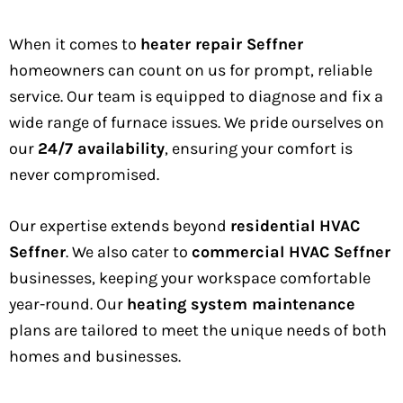
When it comes to
heater repair Seffner
homeowners can count on us for prompt, reliable
service. Our team is equipped to diagnose and fix a
wide range of furnace issues. We pride ourselves on
our
24/7 availability
, ensuring your comfort is
never compromised.
Our expertise extends beyond
residential HVAC
Seffner
. We also cater to
commercial HVAC Seffner
businesses, keeping your workspace comfortable
year-round. Our
heating system maintenance
plans are tailored to meet the unique needs of both
homes and businesses.