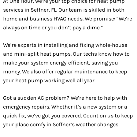
At One Hour, we’re your top choice for heat pump
services in Seffner, FL. Our team is skilled in both
home and business HVAC needs. We promise: “We’re
always on time or you don’t pay a dime.”
We’re experts in installing and fixing whole-house
and mini-split heat pumps. Our techs know how to
make your system energy-efficient, saving you
money. We also offer regular maintenance to keep
your heat pump working well all year.
Got a sudden AC problem? We’re here to help with
emergency repairs. Whether it’s a new system or a
quick fix, we’ve got you covered. Count on us to keep
your place comfy in Seffner’s weather changes.