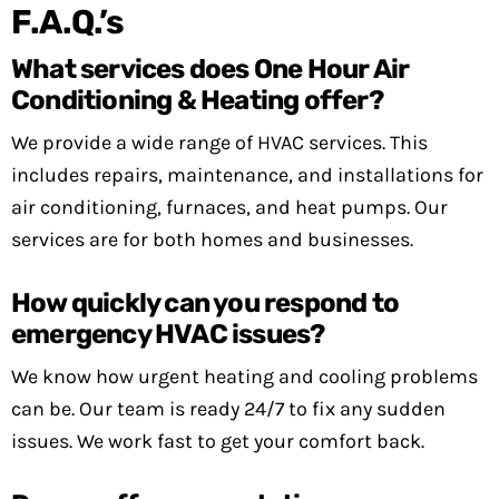
F.A.Q.’s
What services does One Hour Air
Conditioning & Heating offer?
We provide a wide range of HVAC services. This
includes repairs, maintenance, and installations for
air conditioning, furnaces, and heat pumps. Our
services are for both homes and businesses.
How quickly can you respond to
emergency HVAC issues?
We know how urgent heating and cooling problems
can be. Our team is ready 24/7 to fix any sudden
issues. We work fast to get your comfort back.