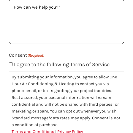
How
can
we
help
you?
(Required)
Consent
(Required)
I agree to the following Terms of Service
By submitting your information, you agree to allow One
Hour Air Conditioning & Heating to contact you via
phone, email, or text regarding your project inquiries.
Rest assured, your personal information will remain
confidential and will not be shared with third parties for
marketing or spam. You can opt out whenever you wish.
Standard message/data rates may apply. Consent is not
a condition of purchase.
Terms and Conditions
|
Privacy Policy