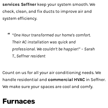
services Seffner
keep your system smooth. We
check, clean, and fix ducts to improve air and
system efficiency.
“One Hour transformed our home’s comfort.
Their AC installation was quick and
professional. We couldn’t be happier!” – Sarah
T., Seffner resident
Count on us for all your air conditioning needs. We
handle residential and
commercial HVAC
in Seffner.
We make sure your spaces are cool and comfy.
Furnaces