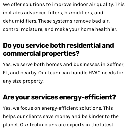
We offer solutions to improve indoor air quality. This
includes advanced filters, humidifiers, and
dehumidifiers. These systems remove bad air,
control moisture, and make your home healthier.
Do you service both residential and
commercial properties?
Yes, we serve both homes and businesses in Seffner,
FL, and nearby. Our team can handle HVAC needs for
any size property.
Are your services energy-efficient?
Yes, we focus on energy-efficient solutions. This
helps our clients save money and be kinder to the
planet. Our technicians are experts in the latest