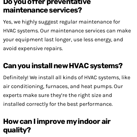
Do you offer preventative
maintenance services?
Yes, we highly suggest regular maintenance for
HVAC systems. Our maintenance services can make
your equipment last longer, use less energy, and
avoid expensive repairs.
Can you install new HVAC systems?
Definitely! We install all kinds of HVAC systems, like
air conditioning, furnaces, and heat pumps. Our
experts make sure they’re the right size and
installed correctly for the best performance.
How can I improve my indoor air
quality?