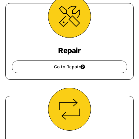
Repair
Go to Repair