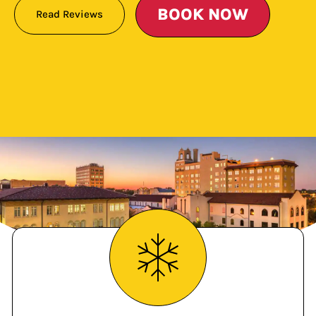
BOOK NOW
Read Reviews