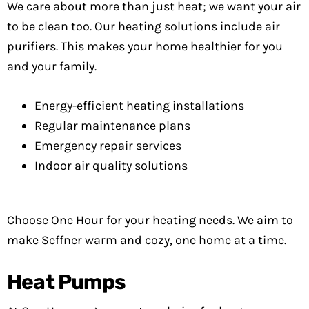
We care about more than just heat; we want your air
to be clean too. Our heating solutions include air
purifiers. This makes your home healthier for you
and your family.
Energy-efficient heating installations
Regular maintenance plans
Emergency repair services
Indoor air quality solutions
Choose One Hour for your heating needs. We aim to
make Seffner warm and cozy, one home at a time.
Heat Pumps