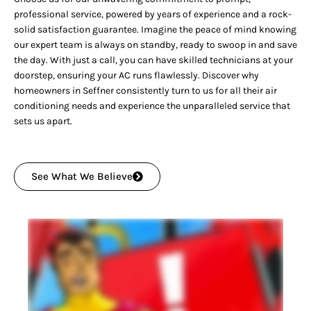
professional service, powered by years of experience and a rock-
solid satisfaction guarantee. Imagine the peace of mind knowing
our expert team is always on standby, ready to swoop in and save
the day. With just a call, you can have skilled technicians at your
doorstep, ensuring your AC runs flawlessly. Discover why
homeowners in Seffner consistently turn to us for all their air
conditioning needs and experience the unparalleled service that
sets us apart.
See What We Believe