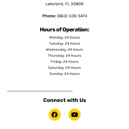
Lakeland, FL 33809
Phone:
(863) 336-5474
Hours of Operation:
Monday: 24 Hours
Tuesday: 24 Hours
Wednesday: 24 Hours
Thursday: 24 Hours
Friday: 24 Hours
Saturday: 24 Hours
Sunday: 24 Hours
Connect with Us