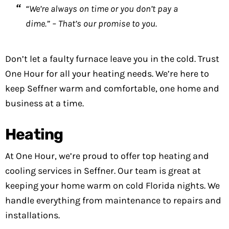
“We’re always on time or you don’t pay a
dime.” – That’s our promise to you.
Don’t let a faulty furnace leave you in the cold. Trust
One Hour for all your heating needs. We’re here to
keep Seffner warm and comfortable, one home and
business at a time.
Heating
At One Hour, we’re proud to offer top heating and
cooling services in Seffner. Our team is great at
keeping your home warm on cold Florida nights. We
handle everything from maintenance to repairs and
installations.