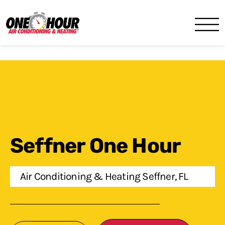
One Hour
HVAC Services in Lakeland, 
Seffner One Hour
Air Conditioning & Heating Seffner, FL