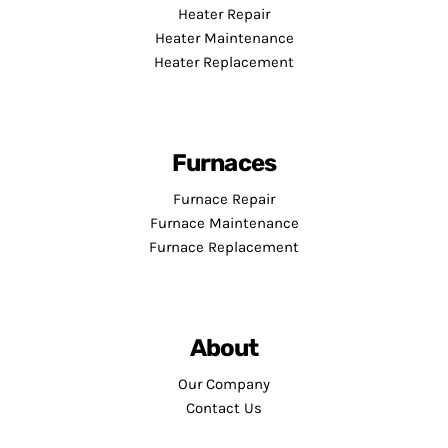
Heater Repair
Heater Maintenance
Heater Replacement
Furnaces
Furnace Repair
Furnace Maintenance
Furnace Replacement
About
Our Company
Contact Us