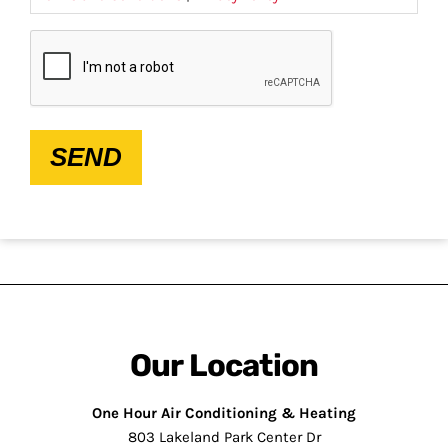
CAPTCHA
SEND
Our Location
One Hour Air Conditioning & Heating
803 Lakeland Park Center Dr