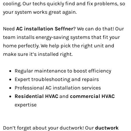
cooling. Our techs quickly find and fix problems, so
your system works great again.
Need
AC installation Seffner
? We can do that! Our
team installs energy-saving systems that fit your
home perfectly. We help pick the right unit and
make sure it’s installed right.
Regular maintenance to boost efficiency
Expert troubleshooting and repairs
Professional AC installation services
Residential HVAC
and
commercial HVAC
expertise
Don’t forget about your ductwork! Our
ductwork