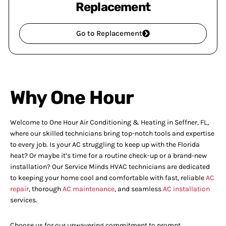
Replacement
Go to Replacement
Why One Hour
Welcome to One Hour Air Conditioning & Heating in Seffner, FL,
where our skilled technicians bring top-notch tools and expertise
to every job. Is your AC struggling to keep up with the Florida
heat? Or maybe it’s time for a routine check-up or a brand-new
installation? Our Service Minds HVAC technicians are dedicated
to keeping your home cool and comfortable with fast, reliable
AC
repair
, thorough
AC maintenance
, and seamless
AC installation
services.
Choose us for our unwavering commitment to prompt,