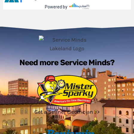
Need more Service Minds?
Get a Seffner Electrician >>