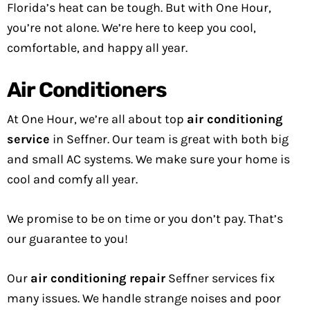
Florida’s heat can be tough. But with One Hour,
you’re not alone. We’re here to keep you cool,
comfortable, and happy all year.
Air Conditioners
At One Hour, we’re all about top
air conditioning
service
in Seffner. Our team is great with both big
and small AC systems. We make sure your home is
cool and comfy all year.
We promise to be on time or you don’t pay. That’s
our guarantee to you!
Our
air conditioning repair
Seffner services fix
many issues. We handle strange noises and poor