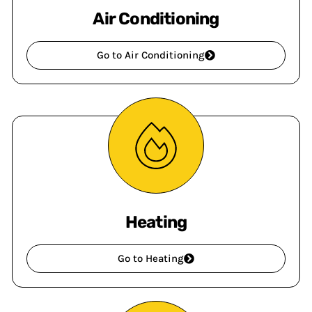
Air Conditioning
Go to Air Conditioning
Heating
Go to Heating