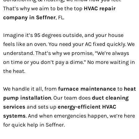
That’s why we aim to be the top
HVAC repair
company in Seffner
, FL.
Imagine it’s 95 degrees outside, and your house
feels like an oven. You need your AC fixed quickly. We
understand. That’s why we promise, “We’re always
on time or you don’t pay a dime.” No more waiting in
the heat.
We handle it all, from
furnace maintenance
to
heat
pump installation
. Our team does
duct cleaning
services
and sets up
energy-efficient HVAC
systems
. And when emergencies happen, we’re here
for quick help in Seffner.