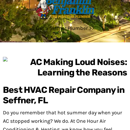
Get a Seffner Plumber >>
Best HVAC Repair Company in
Seffner, FL
Do you remember that hot summer day when your
AC stopped working? We do. At One Hour Air
Conditioning & Heating, we know how you feel.