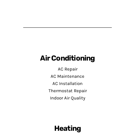
Air Conditioning
AC Repair
AC Maintenance
AC Installation
Thermostat Repair
Indoor Air Quality
Heating